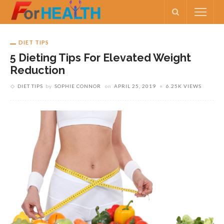
DIET TIPS
5 Dieting Tips For Elevated Weight
Reduction
DIET TIPS
by
SOPHIE CONNOR
on
APRIL 25, 2019
6.25K VIEWS