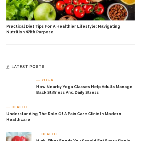
Practical Diet Tips For A Healthier Lifestyle: Navigating
Nutrition With Purpose
LATEST POSTS
YOGA
How Nearby Yoga Classes Help Adults Manage
Back Stiffness And Daily Stress
HEALTH
Understanding The Role Of A Pain Care Clinic In Modern
Healthcare
HEALTH
High-Fiber Foods You Should Eat Every Single