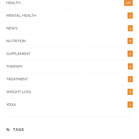
HEALTH
167
MENTAL HEALTH
2
NEWS
5
NUTRITION
6
SUPPLEMENT
2
THERAPY
5
TREATMENT
7
WEIGHT LOSS
6
YOGA
2
TAGS