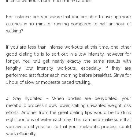
Intense workouts burn much more calories.
For instance, are you aware that you are able to use-up more
calories in 10 mins of running compared to half an hour of
walking?
If you are less than intense workouts at this time, one other
good dieting tip is to sort out in a low intensity, however for
longer. You will get nearly exactly the same results with
lengthy low intensity workouts, especially if they are
performed first factor each morning before breakfast. Strive for
1 hour of slow or moderate paced walking.
4. Stay hydrated – When bodies are dehydrated, your
metabolic process slows lower, stalling unwanted weight loss
efforts. Another from the great dieting tips would be to drink
eight portions of water each day. This can help make sure that
you avoid dehydration so that your metabolic process could
work efficiently.