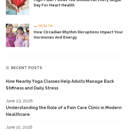
Day For Heart Health
HEALTH
How Circadian Rhythm Disruptions Impact Your
Hormones And Energy
RECENT POSTS
How Nearby Yoga Classes Help Adults Manage Back
Stiffness and Daily Stress
June 23, 2026
Understanding the Role of a Pain Care Clinic in Modern
Healthcare
June 10, 2026