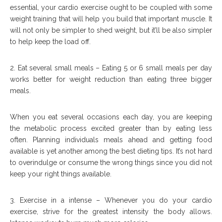
essential, your cardio exercise ought to be coupled with some
weight training that will help you build that important muscle. It
will not only be simpler to shed weight, but it’ll be also simpler
to help keep the load off.
2. Eat several small meals – Eating 5 or 6 small meals per day
works better for weight reduction than eating three bigger
meals.
When you eat several occasions each day, you are keeping
the metabolic process excited greater than by eating less
often. Planning individuals meals ahead and getting food
available is yet another among the best dieting tips. It’s not hard
to overindulge or consume the wrong things since you did not
keep your right things available.
3. Exercise in a intense – Whenever you do your cardio
exercise, strive for the greatest intensity the body allows.