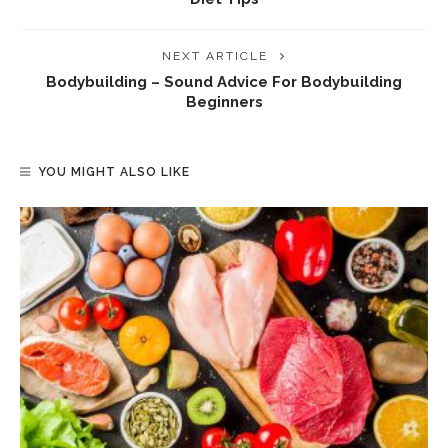
NEXT ARTICLE
Bodybuilding – Sound Advice For Bodybuilding
Beginners
YOU MIGHT ALSO LIKE