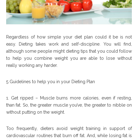
Regardless of how simple your diet plan could it be is not
easy. Dieting takes work and self-discipline. You will find,
although some people might dieting tips that you could follow
to help you combine weight you are able to lose without
really working any harder.
5 Guidelines to help you in your Dieting Plan
1. Get ripped – Muscle burns more calories, even if resting,
than fat. So, the greater muscle you’ve, the greater to nibble on
without putting on the weight.
Too frequently, dieters avoid weight training in support of
cardiovascular routines that burn off fat. And, while losing fat is