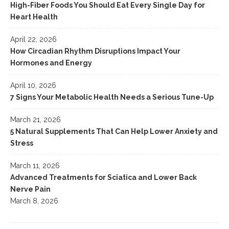
High-Fiber Foods You Should Eat Every Single Day for
Heart Health
April 22, 2026
How Circadian Rhythm Disruptions Impact Your
Hormones and Energy
April 10, 2026
7 Signs Your Metabolic Health Needs a Serious Tune-Up
March 21, 2026
5 Natural Supplements That Can Help Lower Anxiety and
Stress
March 11, 2026
Advanced Treatments for Sciatica and Lower Back
Nerve Pain
March 8, 2026