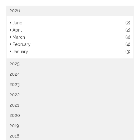
2026
+
June
(2)
+
April
(2)
+
March
(4)
+
February
(4)
+
January
(3)
2025
2024
2023
2022
2021
2020
2019
2018