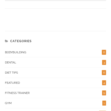
CATEGORIES
BODYBUILDING
6
DENTAL
3
DIET TIPS
6
FEATURED
4
FITNESS TRAINER
9
GYM
1