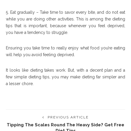
5. Eat gradually – Take time to savor every bite, and do not eat
while you are doing other activities. This is among the dieting
tips that is important, because whenever you feel deprived,
you have a tendency to struggle.
Ensuring you take time to really enjoy what food you’re eating
will help you avoid feeling deprived.
It looks like dieting takes work. But, with a decent plan and a
few simple dieting tips, you may make dieting far simpler and
a lesser chore.
PREVIOUS ARTICLE
Tipping The Scales Round The Heavy Side? Get Free
Diet Tips