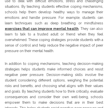
use to deal with difficult emotions, stress and challenging
situations. By teaching students effective coping mechanisms,
schools help them develop healthy ways to manage their
emotions and handle pressure. For example, students can
learn techniques such as deep breathing or mindfulness
exercises that can improve mental health
. They can also
learn to talk to a trusted adult or friend when they feel
overwhelmed. These coping strategies provide students with a
sense of control and help reduce the negative impact of peer
pressure on their mental health.
In addition to coping mechanisms, teaching decision-making
strategies helps students make informed choices and resist
negative peer pressure. Decision-making skills involve the
student considering different options, weighing the potential
risks and benefits, and choosing what aligns with their values
and goals. By teaching students how to think critically, evaluate
consequences and consider their own well-being, schools
empower them to make decisions that are in their best