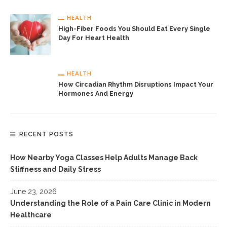
HEALTH
High-Fiber Foods You Should Eat Every Single
Day For Heart Health
HEALTH
How Circadian Rhythm Disruptions Impact Your
Hormones And Energy
RECENT POSTS
How Nearby Yoga Classes Help Adults Manage Back
Stiffness and Daily Stress
June 23, 2026
Understanding the Role of a Pain Care Clinic in Modern
Healthcare