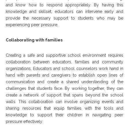
and know how to respond appropriately. By having this
knowledge and skillset, educators can intervene early and
provide the necessary support to students who may be
experiencing peer pressure.
Collaborating with families
Creating a safe and supportive school environment requires
collaboration between educators, families and community
organizations. Educators and school counselors work hand in
hand with parents and caregivers to establish open lines of
communication and create a shared understanding of the
challenges that students face. By working together, they can
create a network of support that spans beyond the school
walls. This collaboration can involve organizing events and
sharing resources that equip families with the tools and
knowledge to support their children in navigating peer
pressure effectively.