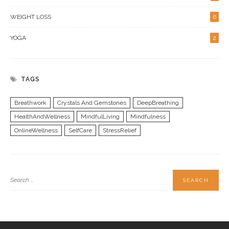
WEIGHT LOSS
6
YOGA
2
TAGS
Breathwork
Crystals And Gemstones
DeepBreathing
HealthAndWellness
MindfulLiving
Mindfulness
OnlineWellness
SelfCare
StressRelief