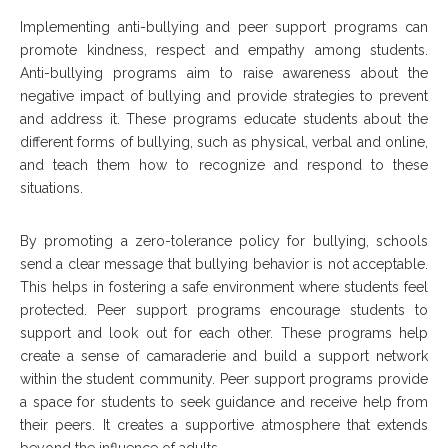
Implementing anti-bullying and peer support programs can
promote kindness, respect and empathy among students.
Anti-bullying programs aim to raise awareness about the
negative impact of bullying and provide strategies to prevent
and address it. These programs educate students about the
different forms of bullying, such as physical, verbal and online,
and teach them how to recognize and respond to these
situations.
By promoting a zero-tolerance policy for bullying, schools
send a clear message that bullying behavior is not acceptable.
This helps in fostering a safe environment where students feel
protected. Peer support programs encourage students to
support and look out for each other. These programs help
create a sense of camaraderie and build a support network
within the student community. Peer support programs provide
a space for students to seek guidance and receive help from
their peers. It creates a supportive atmosphere that extends