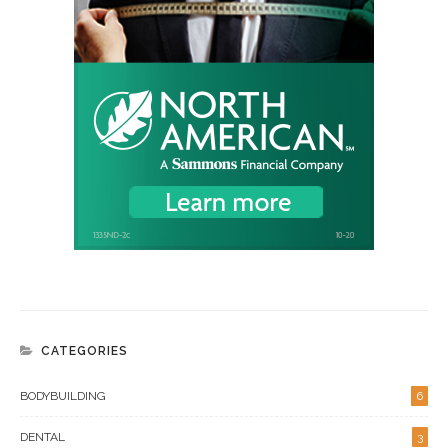
CATEGORIES
BODYBUILDING
6
DENTAL
3