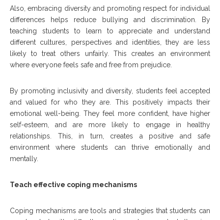
Also, embracing diversity and promoting respect for individual
differences helps reduce bullying and discrimination. By
teaching students to learn to appreciate and understand
different cultures, perspectives and identities, they are less
likely to treat others unfairly. This creates an environment
where everyone feels safe and free from prejudice.
By promoting inclusivity and diversity, students feel accepted
and valued for who they are. This positively impacts their
emotional well-being. They feel more confident, have higher
self-esteem, and are more likely to engage in healthy
relationships. This, in turn, creates a positive and safe
environment where students can thrive emotionally and
mentally.
Teach effective coping mechanisms
Coping mechanisms are tools and strategies that students can