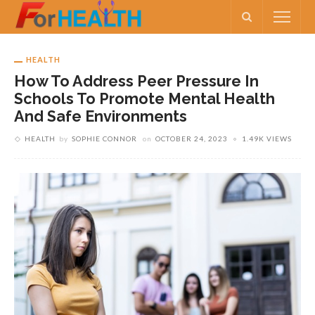
HEALTH
How To Address Peer Pressure In
Schools To Promote Mental Health
And Safe Environments
HEALTH
by
SOPHIE CONNOR
on
OCTOBER 24, 2023
1.49K VIEWS