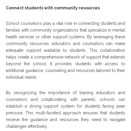
Connect students with community resources
School counselors play a vital role in connecting students and
families with community organizations that specialize in mental
health services or other support systems. By leveraging these
community resources, educators and counselors can make
adequate support available to students. This collaboration
helps create a comprehensive network of support that extends
beyond the school. It provides students with access to
additional guidance, counseling and resources tailored to their
individual needs.
By recognizing the importance of training educators and
counselors and collaborating with parents, schools can
establish a strong support system for students facing peer
pressure. This multi-faceted approach ensures that students
receive the guidance and resources they need to navigate
challenges effectively.