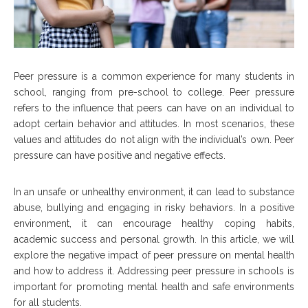
Peer pressure is a common experience for many students in
school, ranging from pre-school to college. Peer pressure
refers to the influence that peers can have on an individual to
adopt certain behavior and attitudes. In most scenarios, these
values and attitudes do not align with the individual’s own. Peer
pressure can have positive and negative effects.
In an unsafe or unhealthy environment, it can lead to substance
abuse, bullying and engaging in risky behaviors. In a positive
environment, it can encourage healthy coping habits,
academic success and personal growth. In this article, we will
explore the negative impact of peer pressure on mental health
and how to address it. Addressing peer pressure in schools is
important for promoting mental health and safe environments
for all students.