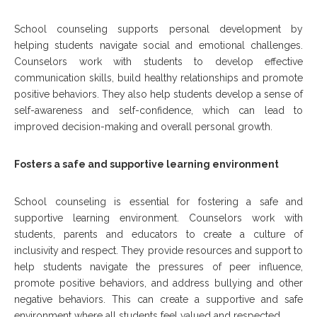
School counseling supports personal development by
helping students navigate social and emotional challenges.
Counselors work with students to develop effective
communication skills, build healthy relationships and promote
positive behaviors. They also help students develop a sense of
self-awareness and self-confidence, which can lead to
improved decision-making and overall personal growth.
Fosters a safe and supportive learning environment
School counseling is essential for fostering a safe and
supportive learning environment. Counselors work with
students, parents and educators to create a culture of
inclusivity and respect. They provide resources and support to
help students navigate the pressures of peer influence,
promote positive behaviors, and address bullying and other
negative behaviors. This can create a supportive and safe
environment where all students feel valued and respected.