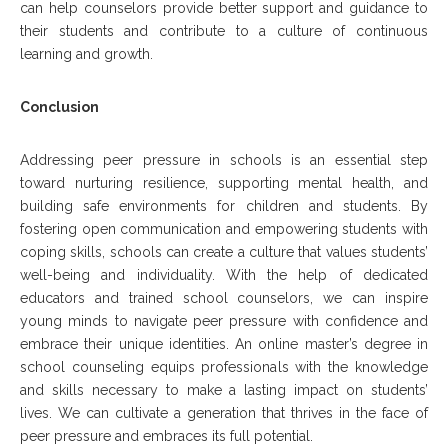
can help counselors provide better support and guidance to
their students and contribute to a culture of continuous
learning and growth.
Conclusion
Addressing peer pressure in schools is an essential step
toward nurturing resilience, supporting mental health, and
building safe environments for children and students. By
fostering open communication and empowering students with
coping skills, schools can create a culture that values students’
well-being and individuality. With the help of dedicated
educators and trained school counselors, we can inspire
young minds to navigate peer pressure with confidence and
embrace their unique identities. An online master’s degree in
school counseling equips professionals with the knowledge
and skills necessary to make a lasting impact on students’
lives. We can cultivate a generation that thrives in the face of
peer pressure and embraces its full potential.