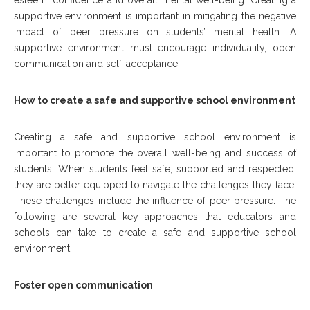
esteem, confidence and overall mental well-being. Creating a
supportive environment is important in mitigating the negative
impact of peer pressure on students’ mental health. A
supportive environment must encourage individuality, open
communication and self-acceptance.
How to create a safe and supportive school environment
Creating a safe and supportive school environment is
important to promote the overall well-being and success of
students. When students feel safe, supported and respected,
they are better equipped to navigate the challenges they face.
These challenges include the influence of peer pressure. The
following are several key approaches that educators and
schools can take to create a safe and supportive school
environment.
Foster open communication