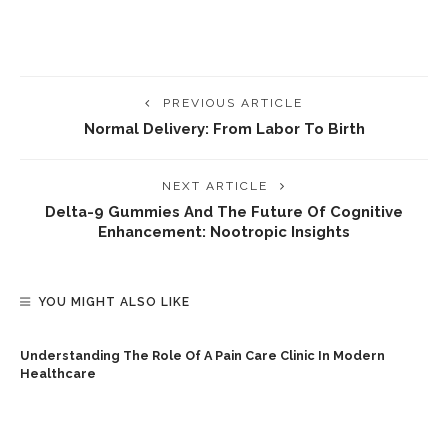
PREVIOUS ARTICLE
Normal Delivery: From Labor To Birth
NEXT ARTICLE
Delta-9 Gummies And The Future Of Cognitive
Enhancement: Nootropic Insights
YOU MIGHT ALSO LIKE
Understanding The Role Of A Pain Care Clinic In Modern
Healthcare