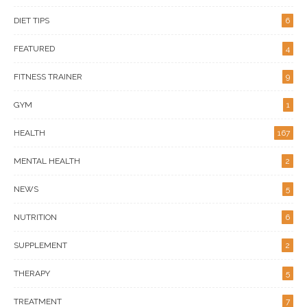
DIET TIPS
6
FEATURED
4
FITNESS TRAINER
9
GYM
1
HEALTH
167
MENTAL HEALTH
2
NEWS
5
NUTRITION
6
SUPPLEMENT
2
THERAPY
5
TREATMENT
7