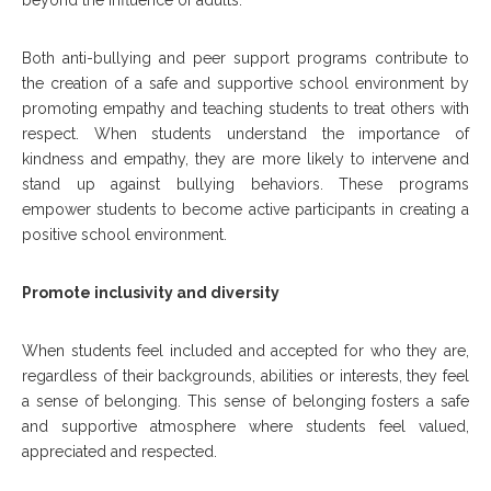
beyond the influence of adults.
Both anti-bullying and peer support programs contribute to
the creation of a safe and supportive school environment by
promoting empathy and teaching students to treat others with
respect. When students understand the importance of
kindness and empathy, they are more likely to intervene and
stand up against bullying behaviors. These programs
empower students to become active participants in creating a
positive school environment.
Promote inclusivity and diversity
When students feel included and accepted for who they are,
regardless of their backgrounds, abilities or interests, they feel
a sense of belonging. This sense of belonging fosters a safe
and supportive atmosphere where students feel valued,
appreciated and respected.