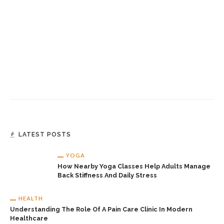
LATEST POSTS
YOGA
How Nearby Yoga Classes Help Adults Manage
Back Stiffness And Daily Stress
HEALTH
Understanding The Role Of A Pain Care Clinic In Modern
Healthcare