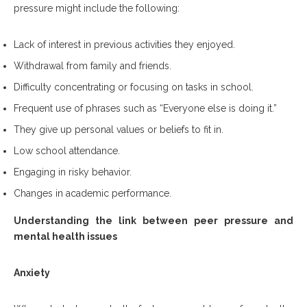
pressure might include the following:
Lack of interest in previous activities they enjoyed.
Withdrawal from family and friends.
Difficulty concentrating or focusing on tasks in school.
Frequent use of phrases such as “Everyone else is doing it.”
They give up personal values or beliefs to fit in.
Low school attendance.
Engaging in risky behavior.
Changes in academic performance.
Understanding the link between peer pressure and
mental health issues
Anxiety