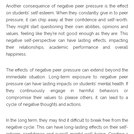
Another consequence of negative peer pressure is the effect
on students’ self-esteem. When they constantly give in to peer
pressure, it can chip away at their confidence and self-worth.
They might start questioning their own abilities, opinions and
values, feeling like they’re not good enough as they are. This
negative self-perspective can have lasting effects, impacting
their relationships, academic performance and overall
happiness.
The effects of negative peer pressure can extend beyond the
immediate situation. Long-term exposure to negative peer
pressure can have lasting impacts on students’ mental health. If
they continuously engage in harmful behaviors or
compromise their values to please others, it can lead to a
cycle of negative thoughts and actions.
In the long term, they may find it difficult to break free from the
negative cycle. This can have long-lasting effects on their self-