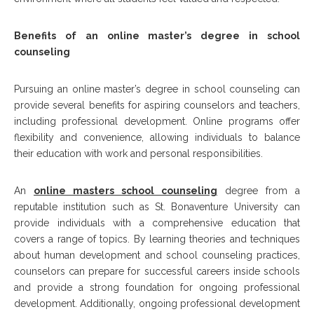
Benefits of an online master’s degree in school
counseling
Pursuing an online master’s degree in school counseling can
provide several benefits for aspiring counselors and teachers,
including professional development. Online programs offer
flexibility and convenience, allowing individuals to balance
their education with work and personal responsibilities.
An
online masters school counseling
degree from a
reputable institution such as St. Bonaventure University can
provide individuals with a comprehensive education that
covers a range of topics. By learning theories and techniques
about human development and school counseling practices,
counselors can prepare for successful careers inside schools
and provide a strong foundation for ongoing professional
development. Additionally, ongoing professional development