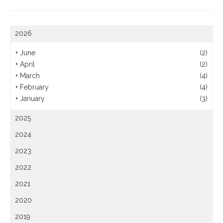
2026
+
June
(2)
+
April
(2)
+
March
(4)
+
February
(4)
+
January
(3)
2025
2024
2023
2022
2021
2020
2019