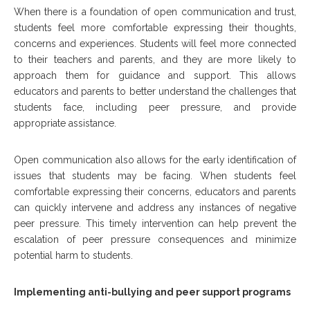
When there is a foundation of open communication and trust,
students feel more comfortable expressing their thoughts,
concerns and experiences. Students will feel more connected
to their teachers and parents, and they are more likely to
approach them for guidance and support. This allows
educators and parents to better understand the challenges that
students face, including peer pressure, and provide
appropriate assistance.
Open communication also allows for the early identification of
issues that students may be facing. When students feel
comfortable expressing their concerns, educators and parents
can quickly intervene and address any instances of negative
peer pressure. This timely intervention can help prevent the
escalation of peer pressure consequences and minimize
potential harm to students.
Implementing anti-bullying and peer support programs