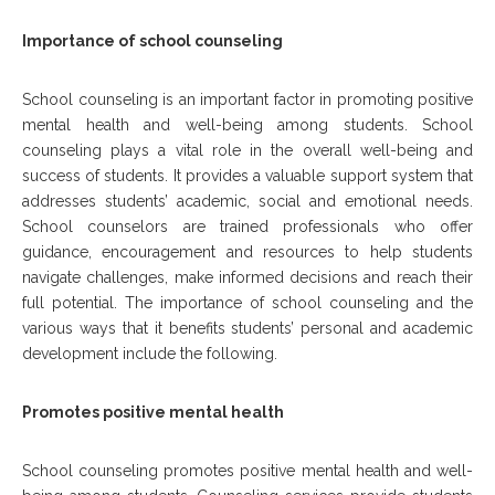
Importance of school counseling
School counseling is an important factor in promoting positive
mental health and well-being among students. School
counseling plays a vital role in the overall well-being and
success of students. It provides a valuable support system that
addresses students’ academic, social and emotional needs.
School counselors are trained professionals who offer
guidance, encouragement and resources to help students
navigate challenges, make informed decisions and reach their
full potential. The importance of school counseling and the
various ways that it benefits students’ personal and academic
development include the following.
Promotes positive mental health
School counseling promotes positive mental health and well-