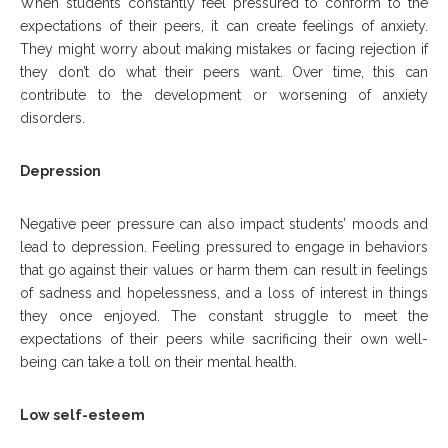
When students constantly feel pressured to conform to the
expectations of their peers, it can create feelings of anxiety.
They might worry about making mistakes or facing rejection if
they don’t do what their peers want. Over time, this can
contribute to the development or worsening of anxiety
disorders.
Depression
Negative peer pressure can also impact students’ moods and
lead to depression. Feeling pressured to engage in behaviors
that go against their values or harm them can result in feelings
of sadness and hopelessness, and a loss of interest in things
they once enjoyed. The constant struggle to meet the
expectations of their peers while sacrificing their own well-
being can take a toll on their mental health.
Low self-esteem