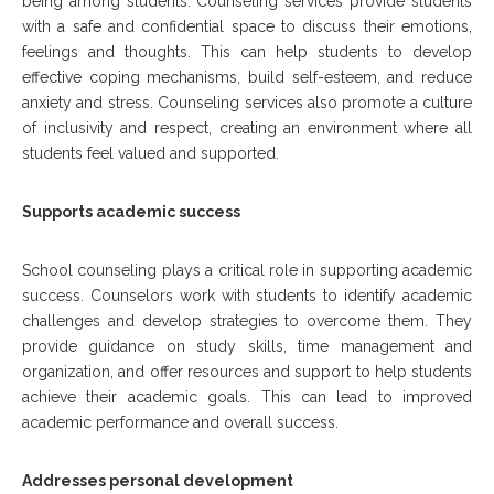
being among students. Counseling services provide students
with a safe and confidential space to discuss their emotions,
feelings and thoughts. This can help students to develop
effective coping mechanisms, build self-esteem, and reduce
anxiety and stress. Counseling services also promote a culture
of inclusivity and respect, creating an environment where all
students feel valued and supported.
Supports academic success
School counseling plays a critical role in supporting academic
success. Counselors work with students to identify academic
challenges and develop strategies to overcome them. They
provide guidance on study skills, time management and
organization, and offer resources and support to help students
achieve their academic goals. This can lead to improved
academic performance and overall success.
Addresses personal development