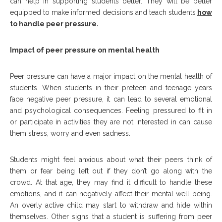
can help in supporting students better. They will be better
equipped to make informed decisions and teach students
how
to handle peer pressure
.
Impact of peer pressure on mental health
Peer pressure can have a major impact on the mental health of
students. When students in their preteen and teenage years
face negative peer pressure, it can lead to several emotional
and psychological consequences. Feeling pressured to fit in
or participate in activities they are not interested in can cause
them stress, worry and even sadness.
Students might feel anxious about what their peers think of
them or fear being left out if they don’t go along with the
crowd. At that age, they may find it difficult to handle these
emotions, and it can negatively affect their mental well-being.
An overly active child may start to withdraw and hide within
themselves. Other signs that a student is suffering from peer