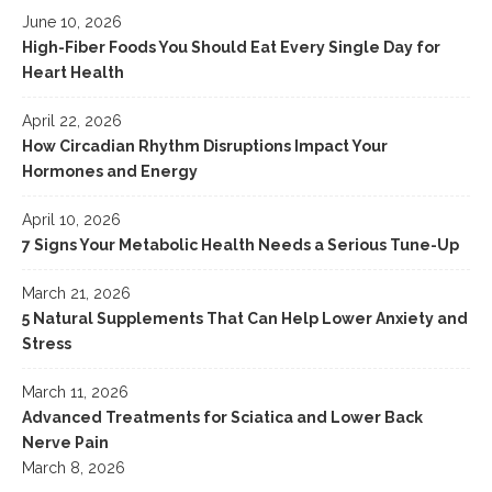
June 10, 2026
High-Fiber Foods You Should Eat Every Single Day for
Heart Health
April 22, 2026
How Circadian Rhythm Disruptions Impact Your
Hormones and Energy
April 10, 2026
7 Signs Your Metabolic Health Needs a Serious Tune-Up
March 21, 2026
5 Natural Supplements That Can Help Lower Anxiety and
Stress
March 11, 2026
Advanced Treatments for Sciatica and Lower Back
Nerve Pain
March 8, 2026