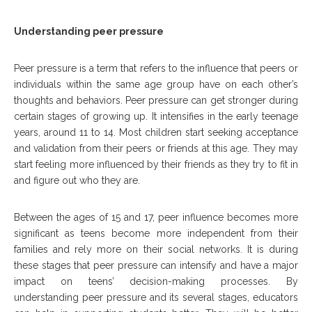
Understanding peer pressure
Peer pressure is a term that refers to the influence that peers or
individuals within the same age group have on each other’s
thoughts and behaviors. Peer pressure can get stronger during
certain stages of growing up. It intensifies in the early teenage
years, around 11 to 14. Most children start seeking acceptance
and validation from their peers or friends at this age. They may
start feeling more influenced by their friends as they try to fit in
and figure out who they are.
Between the ages of 15 and 17, peer influence becomes more
significant as teens become more independent from their
families and rely more on their social networks. It is during
these stages that peer pressure can intensify and have a major
impact on teens’ decision-making processes. By
understanding peer pressure and its several stages, educators