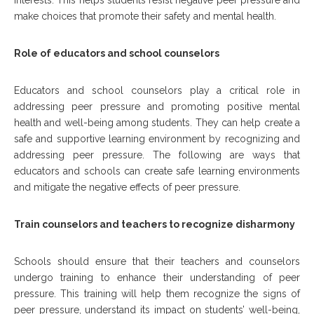
interests. This helps students resist negative peer pressure and
make choices that promote their safety and mental health.
Role of educators and school counselors
Educators and school counselors play a critical role in
addressing peer pressure and promoting positive mental
health and well-being among students. They can help create a
safe and supportive learning environment by recognizing and
addressing peer pressure. The following are ways that
educators and schools can create safe learning environments
and mitigate the negative effects of peer pressure.
Train counselors and teachers to recognize disharmony
Schools should ensure that their teachers and counselors
undergo training to enhance their understanding of peer
pressure. This training will help them recognize the signs of
peer pressure, understand its impact on students’ well-being,