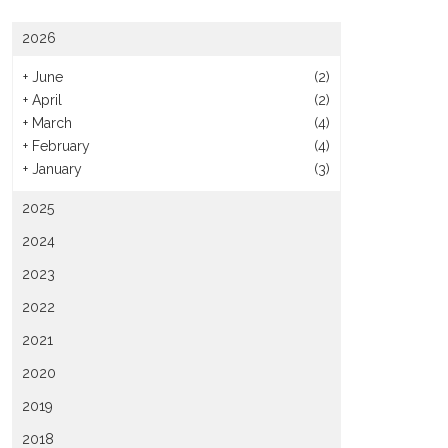
2026
+
June
(2)
+
April
(2)
+
March
(4)
+
February
(4)
+
January
(3)
2025
2024
2023
2022
2021
2020
2019
2018