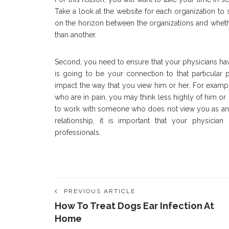
Take a look at the website for each organization to s
on the horizon between the organizations and wheth
than another.
Second, you need to ensure that your physicians have a
is going to be your connection to that particular 
impact the way that you view him or her. For examp
who are in pain, you may think less highly of him or
to work with someone who does not view you as an inte
relationship, it is important that your physician
professionals.
PREVIOUS ARTICLE
How To Treat Dogs Ear Infection At
Home