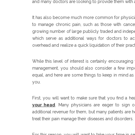
and many doctors are looking to provide them with
It has also become much more common for physicians
to manage chronic pain, such as those with cancer 
growing number of large publicly traded and indep
which serve as additional ways for doctors to ac
overhead and realize a quick liquidation of their pra
While this level of interest is certainly encouragin
management, you should also consider a few import
equal, and here are some things to keep in mind as 
you.
First, you will want to make sure that you find a h
your head
. Many physicians are eager to sign on 
additional revenue for them, but many patients are he
treat their pain manage their diseases and disorders.
For this reason, you will want to take your time in 