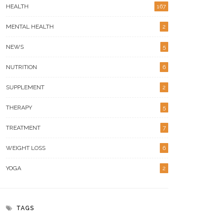
HEALTH
167
MENTAL HEALTH
2
NEWS
5
NUTRITION
6
SUPPLEMENT
2
THERAPY
5
TREATMENT
7
WEIGHT LOSS
6
YOGA
2
TAGS