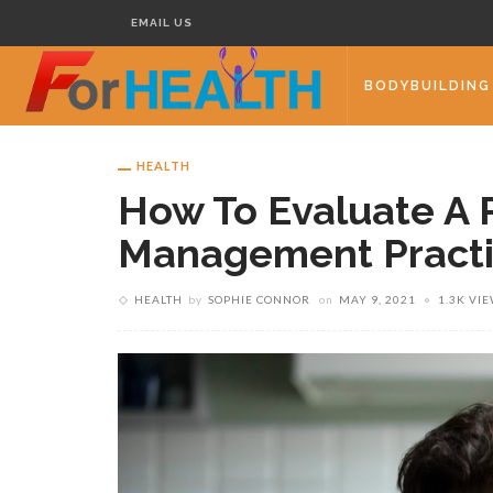
EMAIL US
BODYBUILDING
HEALTH
How To Evaluate A 
Management Pract
HEALTH
by
SOPHIE CONNOR
on
MAY 9, 2021
1.3K VI