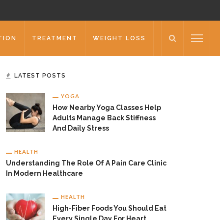
TION
TREATMENT
WEIGHT LOSS
LATEST POSTS
YOGA
How Nearby Yoga Classes Help
Adults Manage Back Stiffness
And Daily Stress
HEALTH
Understanding The Role Of A Pain Care Clinic
In Modern Healthcare
HEALTH
High-Fiber Foods You Should Eat
Every Single Day For Heart