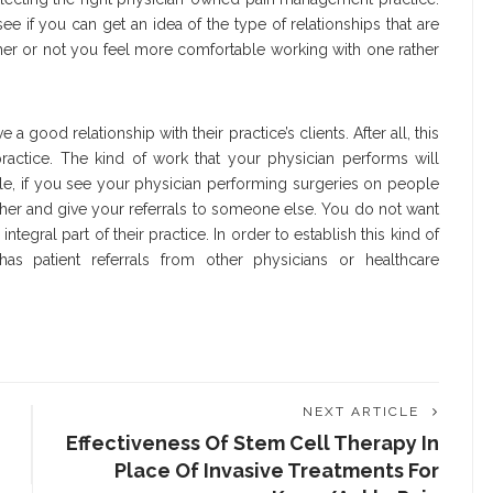
ee if you can get an idea of the type of relationships that are
er or not you feel more comfortable working with one rather
 good relationship with their practice’s clients. After all, this
practice. The kind of work that your physician performs will
le, if you see your physician performing surgeries on people
 her and give your referrals to someone else. You do not want
gral part of their practice. In order to establish this kind of
 has patient referrals from other physicians or healthcare
NEXT ARTICLE
Effectiveness Of Stem Cell Therapy In
Place Of Invasive Treatments For