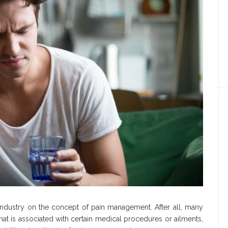
 industry on the concept of pain management. After all, many
hat is associated with certain medical procedures or ailments,