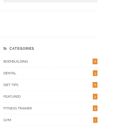
CATEGORIES
BODYBUILDING
6
DENTAL
3
igns Your Metabolic Health
What Makes Versa Gripps
ds A Serious Tune-Up
Hyperbelt Different For Lifters
DIET TIPS
6
FEATURED
4
FITNESS TRAINER
9
GYM
1