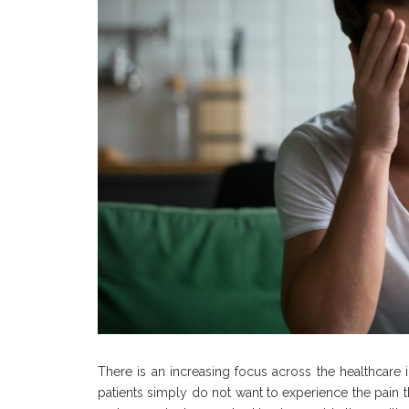
There is an increasing focus across the healthcare
patients simply do not want to experience the pain t