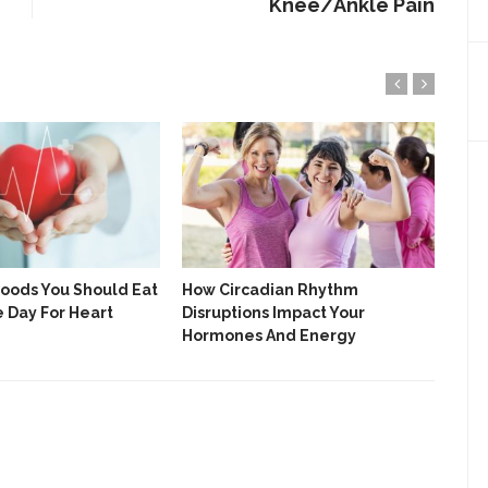
Knee/Ankle Pain
Foods You Should Eat
How Circadian Rhythm
7 S
e Day For Heart
Disruptions Impact Your
Nee
Hormones And Energy