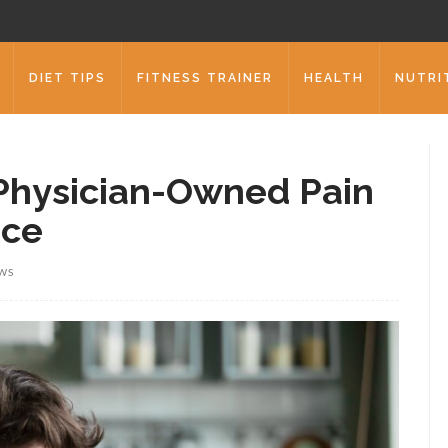
DIET TIPS
FITNESS TRAINER
HEALTH
NUTRI
Physician-Owned Pain
ice
EWS