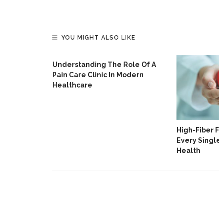
YOU MIGHT ALSO LIKE
Understanding The Role Of A
Pain Care Clinic In Modern
Healthcare
ripps
High-Fiber 
For Lifters
Every Singl
Health