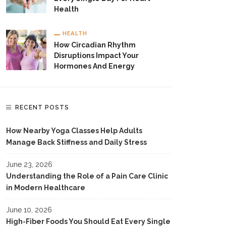
Health
HEALTH
How Circadian Rhythm
Disruptions Impact Your
Hormones And Energy
RECENT POSTS
How Nearby Yoga Classes Help Adults
Manage Back Stiffness and Daily Stress
June 23, 2026
Understanding the Role of a Pain Care Clinic
in Modern Healthcare
June 10, 2026
High-Fiber Foods You Should Eat Every Single