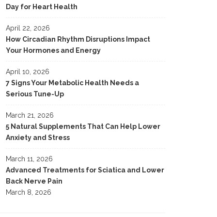
Day for Heart Health
April 22, 2026
How Circadian Rhythm Disruptions Impact
Your Hormones and Energy
April 10, 2026
7 Signs Your Metabolic Health Needs a
Serious Tune-Up
March 21, 2026
5 Natural Supplements That Can Help Lower
Anxiety and Stress
March 11, 2026
Advanced Treatments for Sciatica and Lower
Back Nerve Pain
March 8, 2026