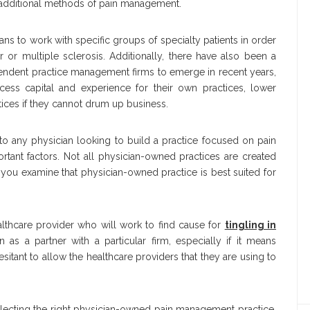
 additional methods of pain management.
 to work with specific groups of specialty patients in order
or multiple sclerosis. Additionally, there have also been a
endent practice management firms to emerge in recent years,
cess capital and experience for their own practices, lower
ctices if they cannot drum up business.
g to any physician looking to build a practice focused on pain
ant factors. Not all physician-owned practices are created
you examine that physician-owned practice is best suited for
ealthcare provider who will work to find cause for
tingling in
as a partner with a particular firm, especially if it means
sitant to allow the healthcare providers that they are using to
selecting the right physician-owned pain management practice.