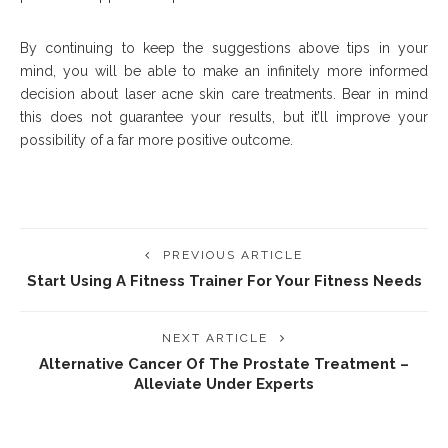
By continuing to keep the suggestions above tips in your
mind, you will be able to make an infinitely more informed
decision about laser acne skin care treatments. Bear in mind
this does not guarantee your results, but it’ll improve your
possibility of a far more positive outcome.
PREVIOUS ARTICLE
Start Using A Fitness Trainer For Your Fitness Needs
NEXT ARTICLE
Alternative Cancer Of The Prostate Treatment –
Alleviate Under Experts