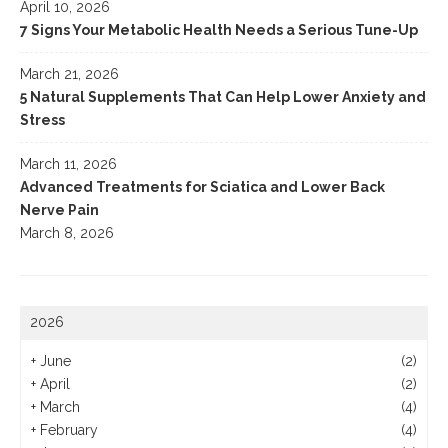
April 10, 2026
7 Signs Your Metabolic Health Needs a Serious Tune-Up
March 21, 2026
5 Natural Supplements That Can Help Lower Anxiety and
Stress
March 11, 2026
Advanced Treatments for Sciatica and Lower Back
Nerve Pain
March 8, 2026
2026
+
June
(2)
+
April
(2)
+
March
(4)
+
February
(4)