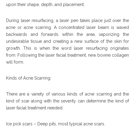
upon their shape, depth, and placement.
During laser resurfacing, a laser pen takes place just over the
acne or acne scarring. A concentrated laser beam is waved
backwards and forwards within the area, vaporizing the
undesirable tissue and creating a new surface of the skin for
growth. This is when the word laser resurfacing originates
from. Following the laser facial treatment, new bovine collagen
will form.
Kinds of Acne Scarring:
There are a variety of various kinds of acne scarring and the
kind of scar along with the severity can determine the kind of
laser facial treatment needed.
Ice pick scars – Deep pits, most typical acne scars.