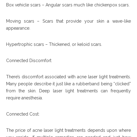
Box vehicle scars – Angular scars much like chickenpox scars.
Moving scars – Scars that provide your skin a wave-like
appearance.
Hypertrophic scars – Thickened, or keloid scars.
Connected Discomfort
There’s discomfort associated with acne laser light treatments.
Many people describe it just like a rubberband being “clicked”
from the skin. Deep laser light treatments can frequently
require anesthesia.
Connected Cost:
The price of acne laser light treatments depends upon where