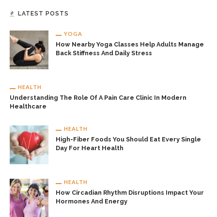
LATEST POSTS
YOGA
How Nearby Yoga Classes Help Adults Manage
Back Stiffness And Daily Stress
HEALTH
Understanding The Role Of A Pain Care Clinic In Modern
Healthcare
HEALTH
High-Fiber Foods You Should Eat Every Single
Day For Heart Health
HEALTH
How Circadian Rhythm Disruptions Impact Your
Hormones And Energy