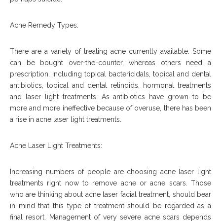
Acne Remedy Types:
There are a variety of treating acne currently available. Some
can be bought over-the-counter, whereas others need a
prescription. Including topical bactericidals, topical and dental
antibiotics, topical and dental retinoids, hormonal treatments
and laser light treatments. As antibiotics have grown to be
more and more ineffective because of overuse, there has been
a rise in acne laser light treatments.
Acne Laser Light Treatments:
Increasing numbers of people are choosing acne laser light
treatments right now to remove acne or acne scars. Those
who are thinking about acne laser facial treatment, should bear
in mind that this type of treatment should be regarded as a
final resort. Management of very severe acne scars depends