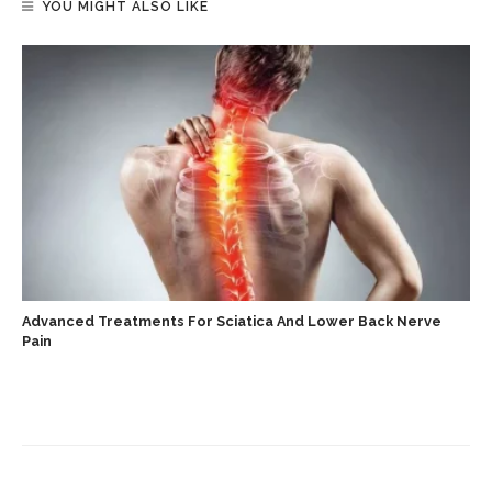
YOU MIGHT ALSO LIKE
Advanced Treatments For Sciatica And Lower Back Nerve
Pain