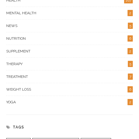
HEALTH
167
MENTAL HEALTH
2
NEWS
5
NUTRITION
6
SUPPLEMENT
2
THERAPY
5
TREATMENT
7
WEIGHT LOSS
6
YOGA
2
TAGS