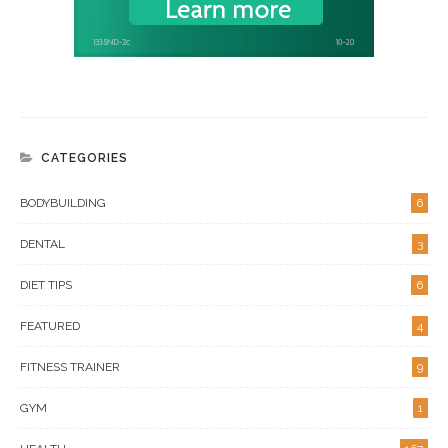
CATEGORIES
BODYBUILDING
6
DENTAL
3
DIET TIPS
6
FEATURED
4
FITNESS TRAINER
9
GYM
1