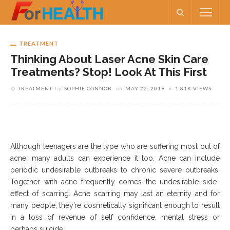
TREATMENT
Thinking About Laser Acne Skin Care
Treatments? Stop! Look At This First
TREATMENT
by
SOPHIE CONNOR
on
MAY 22, 2019
1.81K VIEWS
Although teenagers are the type who are suffering most out of
acne, many adults can experience it too. Acne can include
periodic undesirable outbreaks to chronic severe outbreaks.
Together with acne frequently comes the undesirable side-
effect of scarring. Acne scarring may last an eternity and for
many people, they’re cosmetically significant enough to result
in a loss of revenue of self confidence, mental stress or
perhaps suicide.