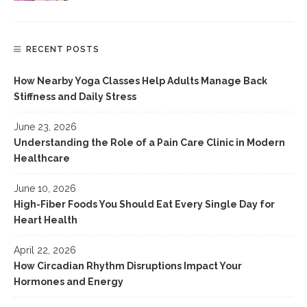
RECENT POSTS
How Nearby Yoga Classes Help Adults Manage Back
Stiffness and Daily Stress
June 23, 2026
Understanding the Role of a Pain Care Clinic in Modern
Healthcare
June 10, 2026
High-Fiber Foods You Should Eat Every Single Day for
Heart Health
April 22, 2026
How Circadian Rhythm Disruptions Impact Your
Hormones and Energy