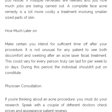
you reside, if multiple remedies are needed and just how
much jobs are being carried out. A complete face acne
remedy is a lot more costly a treatment involving smaller
sized parts of skin.
How Much Later on:
Make certain you intend for sufficient time off after your
procedure. It is not unusual for any patient to see both
discomfort and swelling after an acne laser facial treatment.
This could vary for every person, truly can last for per week to
10 days. During this period, the individual shouldn’t put on
constitute.
Physician Consultation:
If you’re thinking about an acne procedure, you must do your
research. Speak with a couple of different doctors check
prices and appearance patient reviews.