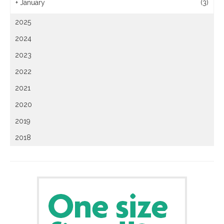
+
January
(3)
2025
2024
2023
2022
2021
2020
2019
2018