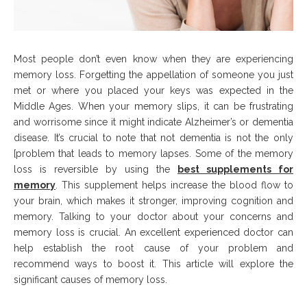
Most people don’t even know when they are experiencing
memory loss. Forgetting the appellation of someone you just
met or where you placed your keys was expected in the
Middle Ages. When your memory slips, it can be frustrating
and worrisome since it might indicate Alzheimer’s or dementia
disease. It’s crucial to note that not dementia is not the only
[problem that leads to memory lapses. Some of the memory
loss is reversible by using the
best supplements for
memory
. This supplement helps increase the blood flow to
your brain, which makes it stronger, improving cognition and
memory. Talking to your doctor about your concerns and
memory loss is crucial. An excellent experienced doctor can
help establish the root cause of your problem and
recommend ways to boost it. This article will explore the
significant causes of memory loss.