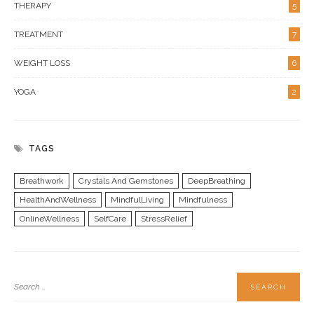
THERAPY
5
TREATMENT
7
WEIGHT LOSS
6
YOGA
2
TAGS
Breathwork
Crystals And Gemstones
DeepBreathing
HealthAndWellness
MindfulLiving
Mindfulness
OnlineWellness
SelfCare
StressRelief