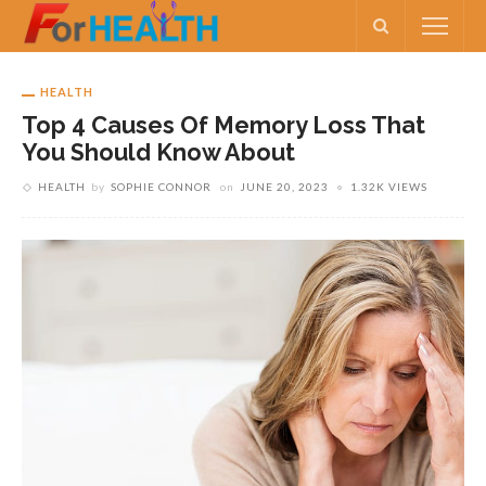
HEALTH
Top 4 Causes Of Memory Loss That
You Should Know About
HEALTH
by
SOPHIE CONNOR
on
JUNE 20, 2023
1.32K VIEWS