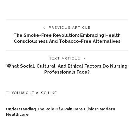
PREVIOUS ARTICLE
The Smoke-Free Revolution: Embracing Health
Consciousness And Tobacco-Free Alternatives
NEXT ARTICLE
What Social, Cultural, And Ethical Factors Do Nursing
Professionals Face?
YOU MIGHT ALSO LIKE
Understanding The Role Of A Pain Care Clinic In Modern
Healthcare