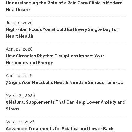
Understanding the Role of a Pain Care Clinic in Modern
Healthcare
June 10, 2026
High-Fiber Foods You Should Eat Every Single Day for
Heart Health
April 22, 2026
How Circadian Rhythm Disruptions Impact Your
Hormones and Energy
April 10, 2026
7 Signs Your Metabolic Health Needs a Serious Tune-Up
March 21, 2026
5 Natural Supplements That Can Help Lower Anxiety and
Stress
March 11, 2026
Advanced Treatments for Sciatica and Lower Back