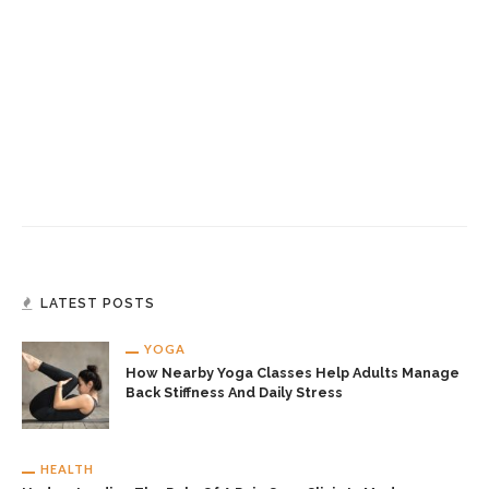
LATEST POSTS
YOGA
How Nearby Yoga Classes Help Adults Manage
Back Stiffness And Daily Stress
HEALTH