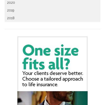
2020
2019
2018