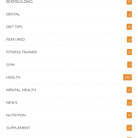
BODYBUILDING
6
DENTAL
3
DIET TIPS
6
FEATURED
4
FITNESS TRAINER
9
GYM
1
HEALTH
167
MENTAL HEALTH
2
NEWS
5
NUTRITION
6
SUPPLEMENT
2