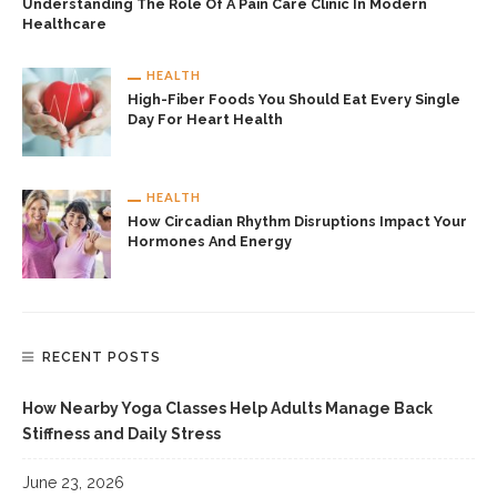
Understanding The Role Of A Pain Care Clinic In Modern
Healthcare
HEALTH
High-Fiber Foods You Should Eat Every Single
Day For Heart Health
HEALTH
How Circadian Rhythm Disruptions Impact Your
Hormones And Energy
RECENT POSTS
How Nearby Yoga Classes Help Adults Manage Back
Stiffness and Daily Stress
June 23, 2026