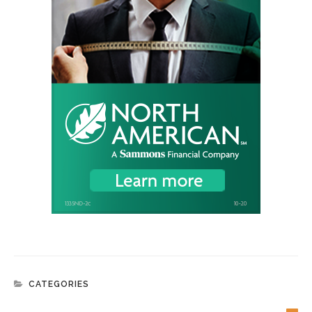
CATEGORIES