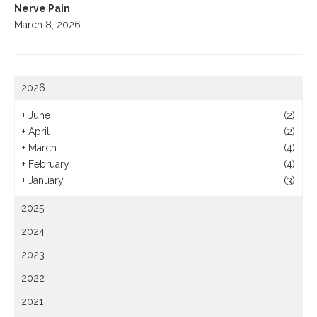
Nerve Pain
March 8, 2026
2026
+
June
(2)
+
April
(2)
+
March
(4)
+
February
(4)
+
January
(3)
2025
2024
2023
2022
2021