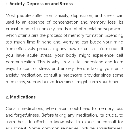
Anxiety, Depression
a
nd Stress
Most people suffer from anxiety, depression, and stress can
lead to an absence of concentration and memory loss. It’s
crucial to note that anxiety needs a lot of mental horsepowers,
which often alters the process of memory formation. Spending
too much time thinking and worrying can block your mind
from effectively processing any new or critical information. If
you have acute stress, your body might experience cell
communication. This is why it’s vital to understand and learn
ways to control stress and anxiety. Before taking your anti-
anxiety medication, consult a healthcare provider since some
medicines, such as benzodiazepines, might harm your brain.
Medications
Certain medications, when taken, could lead to memory loss
and forgetfulness. Before taking any medication, it’s crucial to
learn the side effects to know what to expect or consult for
adjustment. Some common remedies include antihistamines,