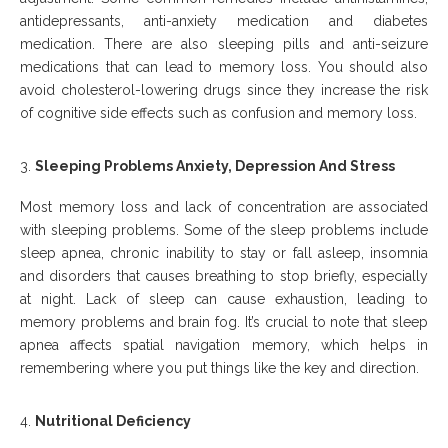
antidepressants, anti-anxiety medication and diabetes
medication. There are also sleeping pills and anti-seizure
medications that can lead to memory loss. You should also
avoid cholesterol-lowering drugs since they increase the risk
of cognitive side effects such as confusion and memory loss.
Sleeping Problems Anxiety, Depression And Stress
Most memory loss and lack of concentration are associated
with sleeping problems. Some of the sleep problems include
sleep apnea, chronic inability to stay or fall asleep, insomnia
and disorders that causes breathing to stop briefly, especially
at night. Lack of sleep can cause exhaustion, leading to
memory problems and brain fog. It’s crucial to note that sleep
apnea affects spatial navigation memory, which helps in
remembering where you put things like the key and direction.
Nutritional Deficiency