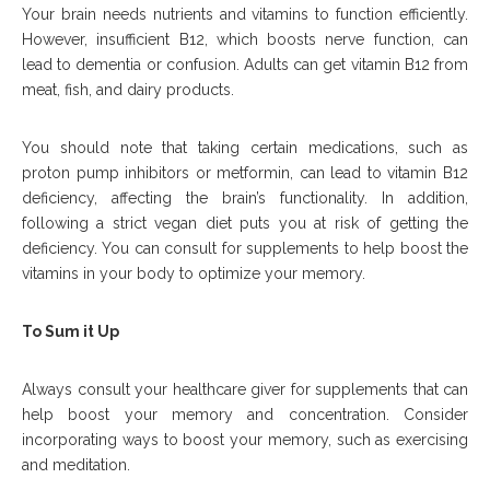
Your brain needs nutrients and vitamins to function efficiently.
However, insufficient B12, which boosts nerve function, can
lead to dementia or confusion. Adults can get vitamin B12 from
meat, fish, and dairy products.
You should note that taking certain medications, such as
proton pump inhibitors or metformin, can lead to vitamin B12
deficiency, affecting the brain’s functionality. In addition,
following a strict vegan diet puts you at risk of getting the
deficiency. You can consult for supplements to help boost the
vitamins in your body to optimize your memory.
To Sum it Up
Always consult your healthcare giver for supplements that can
help boost your memory and concentration. Consider
incorporating ways to boost your memory, such as exercising
and meditation.