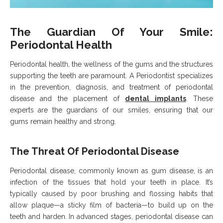
The Guardian Of Your Smile:
Periodontal Health
Periodontal health, the wellness of the gums and the structures
supporting the teeth are paramount. A Periodontist specializes
in the prevention, diagnosis, and treatment of periodontal
disease and the placement of
dental implants
. These
experts are the guardians of our smiles, ensuring that our
gums remain healthy and strong.
The Threat Of Periodontal Disease
Periodontal disease, commonly known as gum disease, is an
infection of the tissues that hold your teeth in place. It’s
typically caused by poor brushing and flossing habits that
allow plaque—a sticky film of bacteria—to build up on the
teeth and harden. In advanced stages, periodontal disease can