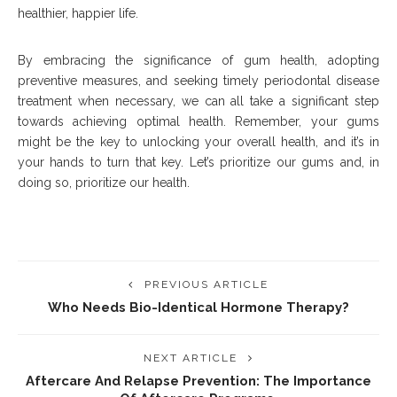
healthier, happier life.
By embracing the significance of gum health, adopting
preventive measures, and seeking timely periodontal disease
treatment when necessary, we can all take a significant step
towards achieving optimal health. Remember, your gums
might be the key to unlocking your overall health, and it’s in
your hands to turn that key. Let’s prioritize our gums and, in
doing so, prioritize our health.
PREVIOUS ARTICLE
Who Needs Bio-Identical Hormone Therapy?
NEXT ARTICLE
Aftercare And Relapse Prevention: The Importance