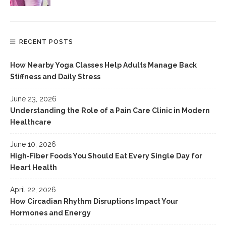
RECENT POSTS
How Nearby Yoga Classes Help Adults Manage Back
Stiffness and Daily Stress
June 23, 2026
Understanding the Role of a Pain Care Clinic in Modern
Healthcare
June 10, 2026
High-Fiber Foods You Should Eat Every Single Day for
Heart Health
April 22, 2026
How Circadian Rhythm Disruptions Impact Your
Hormones and Energy