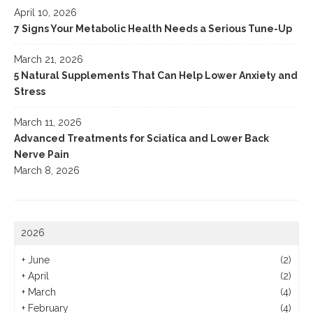
April 10, 2026
7 Signs Your Metabolic Health Needs a Serious Tune-Up
March 21, 2026
5 Natural Supplements That Can Help Lower Anxiety and
Stress
March 11, 2026
Advanced Treatments for Sciatica and Lower Back
Nerve Pain
March 8, 2026
2026
+
June
(2)
+
April
(2)
+
March
(4)
+
February
(4)