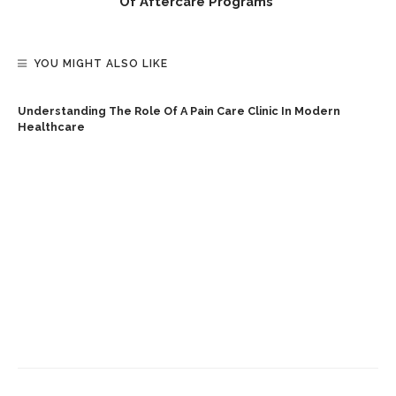
Of Aftercare Programs
YOU MIGHT ALSO LIKE
Understanding The Role Of A Pain Care Clinic In Modern
Healthcare