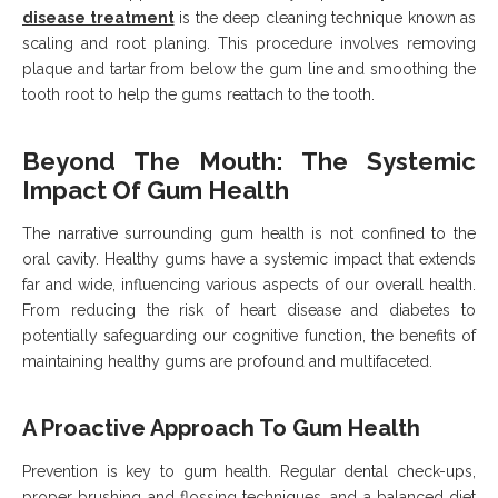
disease treatment
is the deep cleaning technique known as
scaling and root planing. This procedure involves removing
plaque and tartar from below the gum line and smoothing the
tooth root to help the gums reattach to the tooth.
Beyond The Mouth: The Systemic
Impact Of Gum Health
The narrative surrounding gum health is not confined to the
oral cavity. Healthy gums have a systemic impact that extends
far and wide, influencing various aspects of our overall health.
From reducing the risk of heart disease and diabetes to
potentially safeguarding our cognitive function, the benefits of
maintaining healthy gums are profound and multifaceted.
A Proactive Approach To Gum Health
Prevention is key to gum health. Regular dental check-ups,
proper brushing and flossing techniques, and a balanced diet