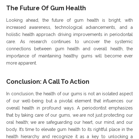
The Future Of Gum Health
Looking ahead, the future of gum health is bright, with
increased awareness, technological advancements, and a
holistic health approach driving improvements in periodontal
care. As research continues to uncover the systemic
connections between gum health and overall health, the
importance of maintaining healthy gums will become ever
more apparent.
Conclusion: A Call To Action
In conclusion, the health of our gums is not an isolated aspect
of our well-being but a pivotal element that influences our
overall health in profound ways. A periodontist emphasizes
that by taking care of our gums, we are not just protecting our
oral health; we are safeguarding our heart, our mind, and our
body. It’s time to elevate gum health to its rightful place in the
health hierarchy and recognize it as a key to unlocking a