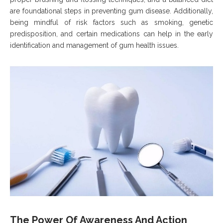
are foundational steps in preventing gum disease. Additionally,
being mindful of risk factors such as smoking, genetic
predisposition, and certain medications can help in the early
identification and management of gum health issues.
The Power Of Awareness And Action