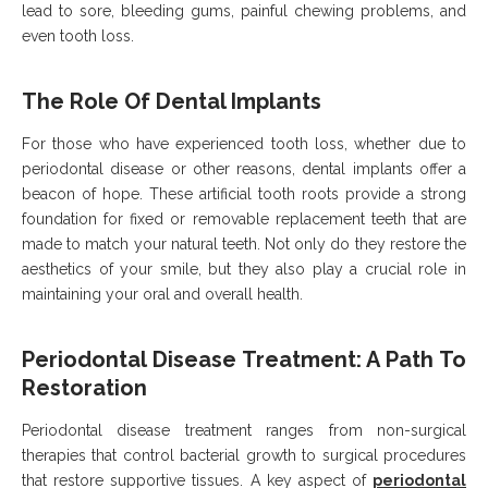
lead to sore, bleeding gums, painful chewing problems, and
even tooth loss.
The Role Of Dental Implants
For those who have experienced tooth loss, whether due to
periodontal disease or other reasons, dental implants offer a
beacon of hope. These artificial tooth roots provide a strong
foundation for fixed or removable replacement teeth that are
made to match your natural teeth. Not only do they restore the
aesthetics of your smile, but they also play a crucial role in
maintaining your oral and overall health.
Periodontal Disease Treatment: A Path To
Restoration
Periodontal disease treatment ranges from non-surgical
therapies that control bacterial growth to surgical procedures
that restore supportive tissues. A key aspect of
periodontal