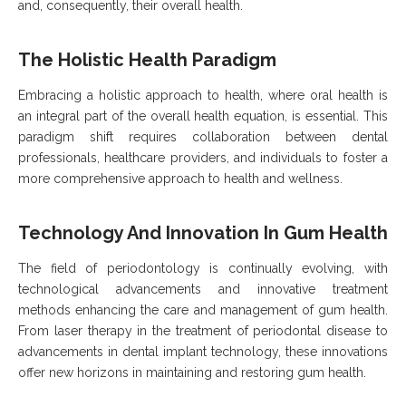
and, consequently, their overall health.
The Holistic Health Paradigm
Embracing a holistic approach to health, where oral health is
an integral part of the overall health equation, is essential. This
paradigm shift requires collaboration between dental
professionals, healthcare providers, and individuals to foster a
more comprehensive approach to health and wellness.
Technology And Innovation In Gum Health
The field of periodontology is continually evolving, with
technological advancements and innovative treatment
methods enhancing the care and management of gum health.
From laser therapy in the treatment of periodontal disease to
advancements in dental implant technology, these innovations
offer new horizons in maintaining and restoring gum health.