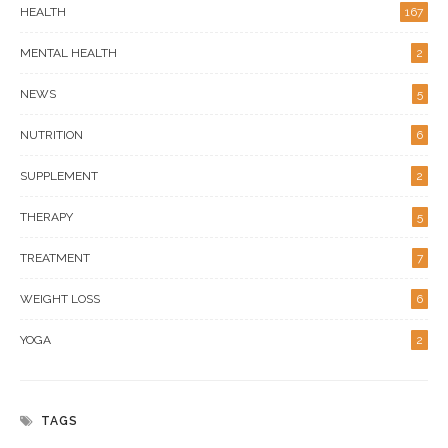
HEALTH
167
MENTAL HEALTH
2
NEWS
5
NUTRITION
6
SUPPLEMENT
2
THERAPY
5
TREATMENT
7
WEIGHT LOSS
6
YOGA
2
TAGS