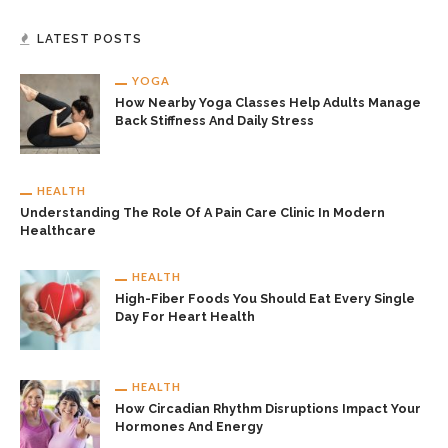
LATEST POSTS
YOGA
How Nearby Yoga Classes Help Adults Manage
Back Stiffness And Daily Stress
HEALTH
Understanding The Role Of A Pain Care Clinic In Modern
Healthcare
HEALTH
High-Fiber Foods You Should Eat Every Single
Day For Heart Health
HEALTH
How Circadian Rhythm Disruptions Impact Your
Hormones And Energy