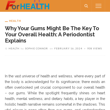
HEALTH
Why Your Gums Might Be The Key To
Your Overall Health: A Periodontist
Explains
HEALTH
by
SOPHIE CONNOR
on
FEBRUARY 16, 2024
938 VIEWS
In the vast universe of health and wellness, where every part of
the body is acknowledged for its significance, there exists an
often overlooked yet crucial component to our overall health
– our gums. While the spotlight frequently shines on heart
health, mental wellness, and dietary habits, a key player in the
holistic health narrative remains somewhat in the shadows. This