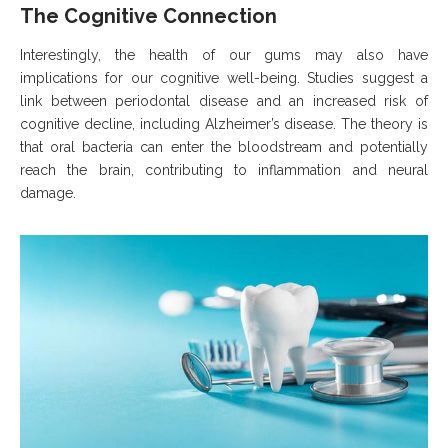
The Cognitive Connection
Interestingly, the health of our gums may also have
implications for our cognitive well-being. Studies suggest a
link between periodontal disease and an increased risk of
cognitive decline, including Alzheimer’s disease. The theory is
that oral bacteria can enter the bloodstream and potentially
reach the brain, contributing to inflammation and neural
damage.