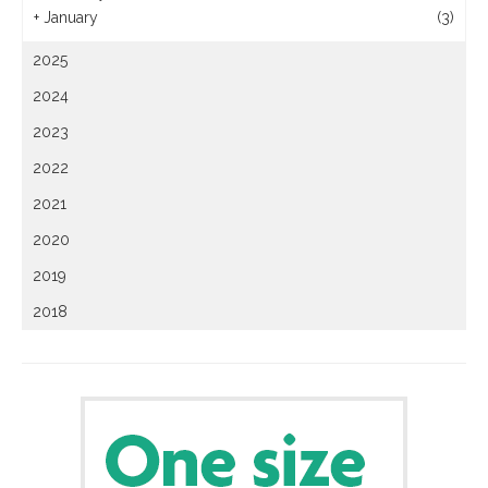
+
January
(3)
2025
2024
2023
2022
2021
2020
2019
2018