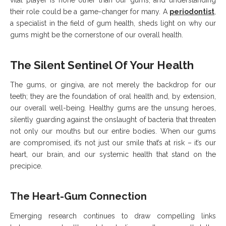
vital player is none other than our gums, and understanding
their role could be a game-changer for many. A
periodontist
,
a specialist in the field of gum health, sheds light on why our
gums might be the cornerstone of our overall health.
The Silent Sentinel Of Your Health
The gums, or gingiva, are not merely the backdrop for our
teeth; they are the foundation of oral health and, by extension,
our overall well-being. Healthy gums are the unsung heroes,
silently guarding against the onslaught of bacteria that threaten
not only our mouths but our entire bodies. When our gums
are compromised, it’s not just our smile that’s at risk – it’s our
heart, our brain, and our systemic health that stand on the
precipice.
The Heart-Gum Connection
Emerging research continues to draw compelling links