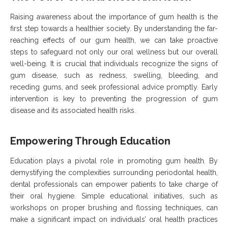
Raising awareness about the importance of gum health is the
first step towards a healthier society. By understanding the far-
reaching effects of our gum health, we can take proactive
steps to safeguard not only our oral wellness but our overall
well-being. It is crucial that individuals recognize the signs of
gum disease, such as redness, swelling, bleeding, and
receding gums, and seek professional advice promptly. Early
intervention is key to preventing the progression of gum
disease and its associated health risks.
Empowering Through Education
Education plays a pivotal role in promoting gum health. By
demystifying the complexities surrounding periodontal health,
dental professionals can empower patients to take charge of
their oral hygiene. Simple educational initiatives, such as
workshops on proper brushing and flossing techniques, can
make a significant impact on individuals’ oral health practices