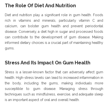
The Role Of Diet And Nutrition
Diet and nutrition play a significant role in gum health. Foods
rich in vitamins and minerals, particularly vitamin C and
calcium, can bolster gum health and prevent periodontal
disease. Conversely, a diet high in sugar and processed foods
can contribute to the development of gum disease. Making
informed dietary choices is a crucial part of maintaining healthy
gums.
Stress And Its Impact On Gum Health
Stress is a lesser-known factor that can adversely affect gum
health. High-stress levels can lead to increased inflammation in
the body, including the gums, making individuals more
susceptible to gum disease. Managing stress through
techniques such as mindfulness, exercise, and adequate sleep
is an important aspect of oral and overall health.