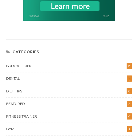
CATEGORIES
BODYBUILDING
6
DENTAL
3
DIET TIPS
6
FEATURED
4
FITNESS TRAINER
9
GYM
1