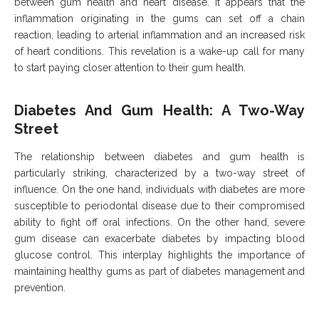
between gum health and heart disease. It appears that the
inflammation originating in the gums can set off a chain
reaction, leading to arterial inflammation and an increased risk
of heart conditions. This revelation is a wake-up call for many
to start paying closer attention to their gum health.
Diabetes And Gum Health: A Two-Way
Street
The relationship between diabetes and gum health is
particularly striking, characterized by a two-way street of
influence. On the one hand, individuals with diabetes are more
susceptible to periodontal disease due to their compromised
ability to fight off oral infections. On the other hand, severe
gum disease can exacerbate diabetes by impacting blood
glucose control. This interplay highlights the importance of
maintaining healthy gums as part of diabetes management and
prevention.