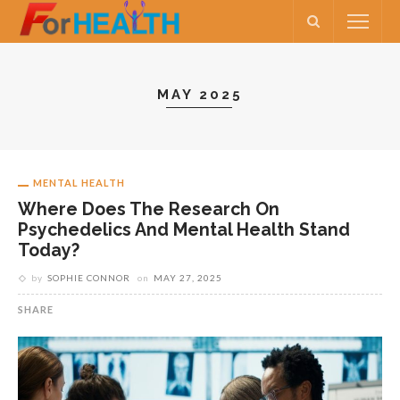
MAY 2025
MENTAL HEALTH
Where Does The Research On
Psychedelics And Mental Health Stand
Today?
by
SOPHIE CONNOR
on
MAY 27, 2025
SHARE