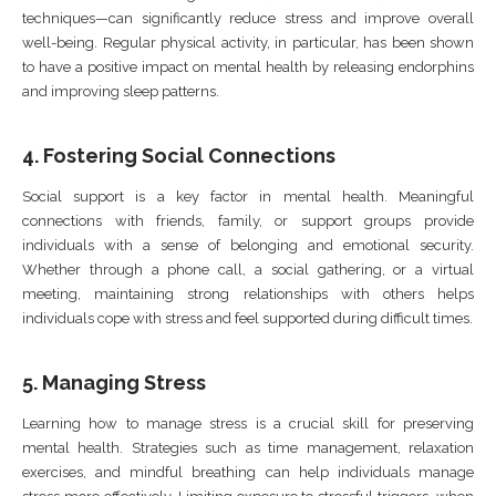
techniques—can significantly reduce stress and improve overall
well-being. Regular physical activity, in particular, has been shown
to have a positive impact on mental health by releasing endorphins
and improving sleep patterns.
4.
Fostering Social Connections
Social support is a key factor in mental health. Meaningful
connections with friends, family, or support groups provide
individuals with a sense of belonging and emotional security.
Whether through a phone call, a social gathering, or a virtual
meeting, maintaining strong relationships with others helps
individuals cope with stress and feel supported during difficult times.
5.
Managing Stress
Learning how to manage stress is a crucial skill for preserving
mental health. Strategies such as time management, relaxation
exercises, and mindful breathing can help individuals manage