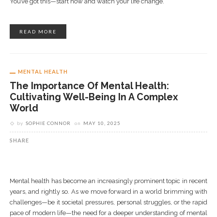
You’ve got this—start now and watch your life change.
READ MORE
MENTAL HEALTH
The Importance Of Mental Health:
Cultivating Well-Being In A Complex
World
by
SOPHIE CONNOR
on
MAY 10, 2025
SHARE
Mental health has become an increasingly prominent topic in recent
years, and rightly so. As we move forward in a world brimming with
challenges—be it societal pressures, personal struggles, or the rapid
pace of modern life—the need for a deeper understanding of mental