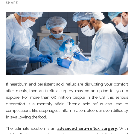
SHARE
If heartburn and persistent acid reflux are disrupting your comfort
after meals, then anti-reflux surgery may be an option for you to
explore. For more than 60 million people in the US, this serious
discomfort is a monthly affair. Chronic acid reflux can lead to
complications like esophageal inflammation, ulcers or even difficulty
in swallowing the food.
The ultimate solution is an
advanced anti-reflux surgery
. With