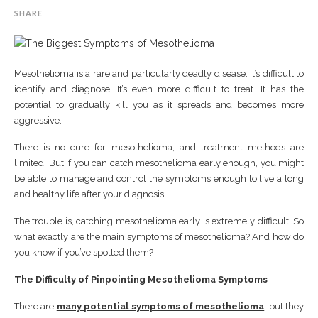
SHARE
Mesothelioma is a rare and particularly deadly disease. It’s difficult to
identify and diagnose. It’s even more difficult to treat. It has the
potential to gradually kill you as it spreads and becomes more
aggressive.
There is no cure for mesothelioma, and treatment methods are
limited. But if you can catch mesothelioma early enough, you might
be able to manage and control the symptoms enough to live a long
and healthy life after your diagnosis.
The trouble is, catching mesothelioma early is extremely difficult. So
what exactly are the main symptoms of mesothelioma? And how do
you know if you’ve spotted them?
The Difficulty of Pinpointing Mesothelioma Symptoms
There are
many potential symptoms of mesothelioma
, but they