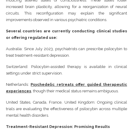
inducing altered states of consciousness. These states foster
increased brain plasticity, allowing for a reorganization of neural
circuits. This reconfiguration may explain the significant
improvements observed in various psychiatric conditions.
Several countries are currently conducting clinical studies
or offering regulated use:
Australia: Since July 2023, psychiatrists can prescribe psilocybin to
treat treatment-resistant depression.
Switzerland: Psilocybin-assisted therapy is available in clinical
settings under strict supervision.
Netherlands:
Psychedelic retreats offer guided therapeutic
experiences
, though their medical status remains ambiguous.
United States, Canada, France, United Kingdom: Ongoing clinical
trials are evaluating the effectiveness of psilocybin across multiple
mental health disorders.
Treatment-Resistant Depression: Promising Results