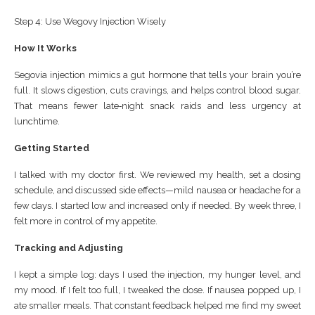
Step 4: Use Wegovy Injection Wisely
How It Works
Segovia injection mimics a gut hormone that tells your brain you’re
full. It slows digestion, cuts cravings, and helps control blood sugar.
That means fewer late‑night snack raids and less urgency at
lunchtime.
Getting Started
I talked with my doctor first. We reviewed my health, set a dosing
schedule, and discussed side effects—mild nausea or headache for a
few days. I started low and increased only if needed. By week three, I
felt more in control of my appetite.
Tracking and Adjusting
I kept a simple log: days I used the injection, my hunger level, and
my mood. If I felt too full, I tweaked the dose. If nausea popped up, I
ate smaller meals. That constant feedback helped me find my sweet