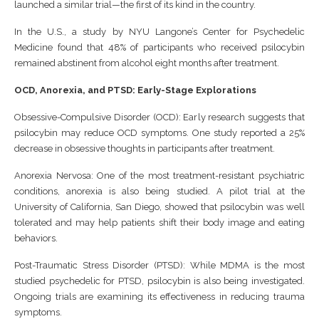
launched a similar trial—the first of its kind in the country.
In the U.S., a study by NYU Langone’s Center for Psychedelic
Medicine found that 48% of participants who received psilocybin
remained abstinent from alcohol eight months after treatment.
OCD, Anorexia, and PTSD: Early-Stage Explorations
Obsessive-Compulsive Disorder (OCD): Early research suggests that
psilocybin may reduce OCD symptoms. One study reported a 25%
decrease in obsessive thoughts in participants after treatment.
Anorexia Nervosa: One of the most treatment-resistant psychiatric
conditions, anorexia is also being studied. A pilot trial at the
University of California, San Diego, showed that psilocybin was well
tolerated and may help patients shift their body image and eating
behaviors.
Post-Traumatic Stress Disorder (PTSD): While MDMA is the most
studied psychedelic for PTSD, psilocybin is also being investigated.
Ongoing trials are examining its effectiveness in reducing trauma
symptoms.