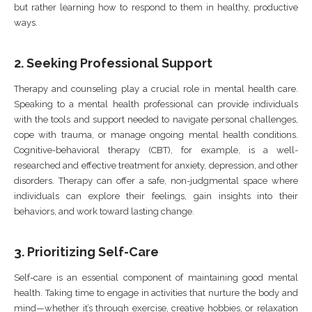
but rather learning how to respond to them in healthy, productive
ways.
2.
Seeking Professional Support
Therapy and counseling play a crucial role in mental health care.
Speaking to a mental health professional can provide individuals
with the tools and support needed to navigate personal challenges,
cope with trauma, or manage ongoing mental health conditions.
Cognitive-behavioral therapy (CBT), for example, is a well-
researched and effective treatment for anxiety, depression, and other
disorders. Therapy can offer a safe, non-judgmental space where
individuals can explore their feelings, gain insights into their
behaviors, and work toward lasting change.
3.
Prioritizing Self-Care
Self-care is an essential component of maintaining good mental
health. Taking time to engage in activities that nurture the body and
mind—whether it’s through exercise, creative hobbies, or relaxation