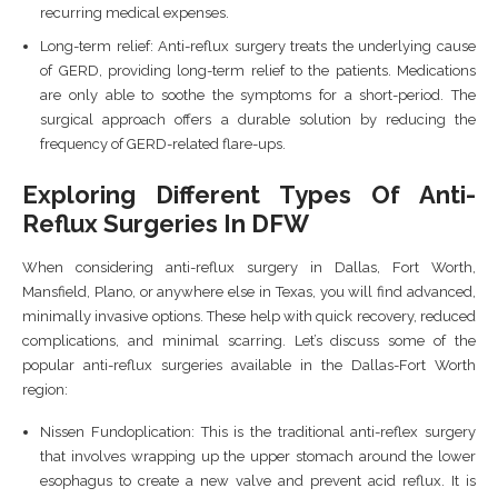
recurring medical expenses.
Long-term relief: Anti-reflux surgery treats the underlying cause
of GERD, providing long-term relief to the patients. Medications
are only able to soothe the symptoms for a short-period. The
surgical approach offers a durable solution by reducing the
frequency of GERD-related flare-ups.
Exploring Different Types Of Anti-
Reflux Surgeries In DFW
When considering anti-reflux surgery in Dallas, Fort Worth,
Mansfield, Plano, or anywhere else in Texas, you will find advanced,
minimally invasive options. These help with quick recovery, reduced
complications, and minimal scarring. Let’s discuss some of the
popular anti-reflux surgeries available in the Dallas-Fort Worth
region:
Nissen Fundoplication: This is the traditional anti-reflex surgery
that involves wrapping up the upper stomach around the lower
esophagus to create a new valve and prevent acid reflux. It is