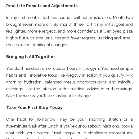
Real‑Life Results and Adjustments
In my first month, I lost five pounds without drastic diets. Month two
brought seven more off. By month three, I’d hit my initial goal and
felt lighter, more energetic, and more confident. I still enjoyed pizza
nights but with smaller slices and fewer regrets. Tracking and small
moves made significant changes.
Bringing It All Together
You don’t need extreme rules or hours in the gym. You need simple
habits and innovative tools like wegovy injection if you qualify. Mix
morning hydration, balanced meals, micro‑workouts, and mindful
evenings. Use the infusion under medical advice to curb cravings.
Over the weeks, you’ll see sustainable change.
Take Your First Step Today
One habit for tomorrow may be your morning stretch or a
five‑minute walk after lunch. If you’re curious about injections, book a
chat with your doctor. Small steps build significant momentum.