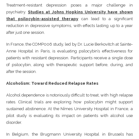
Treatment-resistant depression poses a major challenge in
psychiatry.
Studies at Johns Hopkins University have shown
that psilocybin-assisted therapy
can lead to a significant
reduction in depressive symptoms, with effects lasting up to a year
after just one session.
In France, the COMP006 study, led by Dr. Lucie Berkovitch at Sainte-
Anne Hospital in Paris, is evaluating psilocybin’s effectiveness for
patients with resistant depression. Participants receive a single dose
of psilocybin, along with therapeutic support before, during, and
after the session.
Alcoholism: Toward Reduced Relapse Rates
Alcohol dependence is notoriously difficult to treat, with high relapse
rates. Clinical trials are exploring how psilocybin might support
sustained abstinence. At the Nîmes University Hospital in France, a
pilot study is evaluating its impact on patients with alcohol use
disorder.
In Belgium, the Brugmann University Hospital in Brussels has