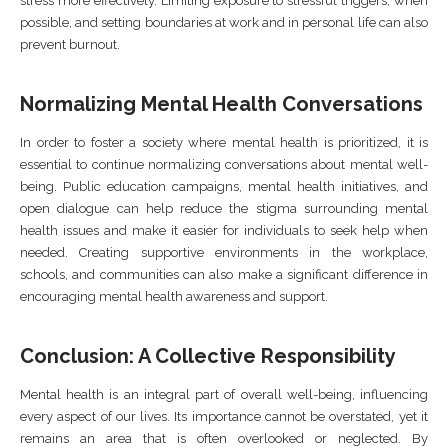
stress more effectively. Limiting exposure to stressful triggers, when
possible, and setting boundaries at work and in personal life can also
prevent burnout.
Normalizing Mental Health Conversations
In order to foster a society where mental health is prioritized, it is
essential to continue normalizing conversations about mental well-
being. Public education campaigns, mental health initiatives, and
open dialogue can help reduce the stigma surrounding mental
health issues and make it easier for individuals to seek help when
needed. Creating supportive environments in the workplace,
schools, and communities can also make a significant difference in
encouraging mental health awareness and support.
Conclusion: A Collective Responsibility
Mental health is an integral part of overall well-being, influencing
every aspect of our lives. Its importance cannot be overstated, yet it
remains an area that is often overlooked or neglected. By