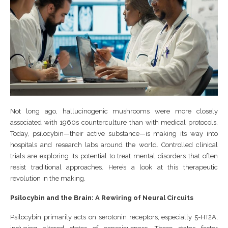
Not long ago, hallucinogenic mushrooms were more closely
associated with 1960s counterculture than with medical protocols.
Today, psilocybin—their active substance—is making its way into
hospitals and research labs around the world. Controlled clinical
trials are exploring its potential to treat mental disorders that often
resist traditional approaches. Here’s a look at this therapeutic
revolution in the making.
Psilocybin and the Brain: A Rewiring of Neural Circuits
Psilocybin primarily acts on serotonin receptors, especially 5-HT2A,