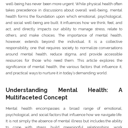
well-being has never been more urgent. While physical health often
takes precedence in discussions about overall well-being, mental
health forms the foundation upon which emotional, psychological,
and social well-being are built. It influences how we think, feel, and
act, and directly impacts our ability to manage stress, relate to
others, and make choices. The importance of mental health,
however, extends beyond the individual. It is a collective
responsibility, one that requires society to normalize conversations
around mental health, reduce stigma, and provide accessible
resources for those who need them. This article explores the
significance of mental health, the various factors that influence it,
and practical ways to nurture it in today’s demanding world.
Understanding Mental Health: A
Multifaceted Concept
Mental health encompasses a broad range of emotional,
psychological, and social factors that influence how we navigate life.
It is not simply the absence of mental illness but includes the ability
to cope with stress, build meaningful relationships, work