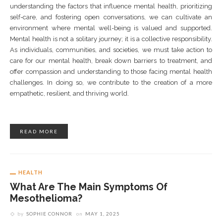
understanding the factors that influence mental health, prioritizing
self-care, and fostering open conversations, we can cultivate an
environment where mental well-being is valued and supported.
Mental health is not a solitary journey; it is a collective responsibility.
As individuals, communities, and societies, we must take action to
care for our mental health, break down barriers to treatment, and
offer compassion and understanding to those facing mental health
challenges. In doing so, we contribute to the creation of a more
empathetic, resilient, and thriving world.
READ MORE
HEALTH
What Are The Main Symptoms Of
Mesothelioma?
by
SOPHIE CONNOR
on
MAY 1, 2025