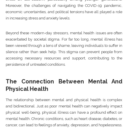
Moreover, the challenges of navigating the COVID-19 pandemic,
economic uncertainties, and political tensions have all played a role
in increasing stress and anxiety levels.
Beyond these modern-day stressors, mental health issues are often
exacerbated by societal stigma. For far too long, mental illness has
been viewed through a lens of shame, leaving individuals to suffer in
silence rather than seek help. This stigma can prevent people from
accessing necessary resources and support, contributing to the
persistence of untreated conditions.
The Connection Between Mental And
Physical Health
The relationship between mental and physical health is complex
and bidirectional. Just as poor mental health can negatively impact
physical well-being, physical illness can have a profound effect on
mental health. Chronic conditions, such as heart disease, diabetes, or
cancer, can lead to feelings of anxiety, depression, and hopelessness.