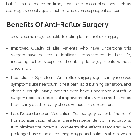
but if it is not treated on time, it can lead to complications such as
esophagitis, esophageal stricture, and even esophageal cancer.
Benefits Of Anti-Reflux Surgery
There are some major benefits to opting for anti-reflux surgery:
Improved Quality of Life: Patients who have undergone this
surgery have noticed a significant improvement in their life,
including better sleep and the ability to enjoy meals without
discomfort.
Reduction in Symptoms: Anti-reflux surgery significantly resolves
symptoms like heartburn, chest pain, acid burning sensation, and
chronic cough. Many patients who have undergone antireflux
surgery report a substantial improvement in symptoms that helps
them carry out their daily chores without any discomfort.
Less Dependence on Medication: Post-surgery, patients find relief
from constant acid reflux and are less dependent on medications.
It minimizes the potential long-term side effects associated with
prolonged use of acid-reducing drugs, and patients also save on