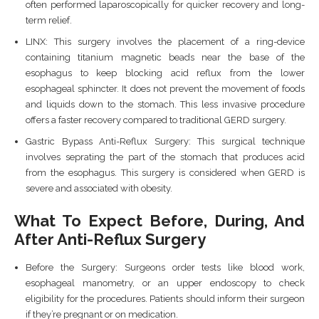
often performed laparoscopically for quicker recovery and long-
term relief.
LINX: This surgery involves the placement of a ring-device
containing titanium magnetic beads near the base of the
esophagus to keep blocking acid reflux from the lower
esophageal sphincter. It does not prevent the movement of foods
and liquids down to the stomach. This less invasive procedure
offers a faster recovery compared to traditional GERD surgery.
Gastric Bypass Anti-Reflux Surgery: This surgical technique
involves seprating the part of the stomach that produces acid
from the esophagus. This surgery is considered when GERD is
severe and associated with obesity.
What To Expect Before, During, And
After Anti-Reflux Surgery
Before the Surgery: Surgeons order tests like blood work,
esophageal manometry, or an upper endoscopy to check
eligibility for the procedures. Patients should inform their surgeon
if they’re pregnant or on medication.