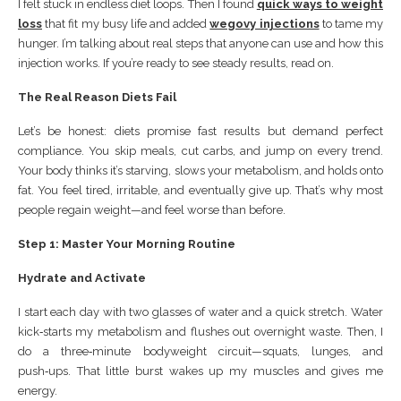
I felt stuck in endless diet loops. Then I found
quick ways to weight
loss
that fit my busy life and added
wegovy injections
to tame my
hunger. I’m talking about real steps that anyone can use and how this
injection works. If you’re ready to see steady results, read on.
The Real Reason Diets Fail
Let’s be honest: diets promise fast results but demand perfect
compliance. You skip meals, cut carbs, and jump on every trend.
Your body thinks it’s starving, slows your metabolism, and holds onto
fat. You feel tired, irritable, and eventually give up. That’s why most
people regain weight—and feel worse than before.
Step 1: Master Your Morning Routine
Hydrate and Activate
I start each day with two glasses of water and a quick stretch. Water
kick‑starts my metabolism and flushes out overnight waste. Then, I
do a three‑minute bodyweight circuit—squats, lunges, and
push‑ups. That little burst wakes up my muscles and gives me
energy.