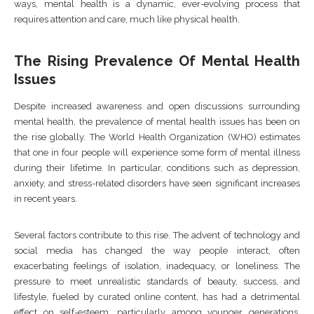
ways, mental health is a dynamic, ever-evolving process that
requires attention and care, much like physical health.
The Rising Prevalence Of Mental Health
Issues
Despite increased awareness and open discussions surrounding
mental health, the prevalence of mental health issues has been on
the rise globally. The World Health Organization (WHO) estimates
that one in four people will experience some form of mental illness
during their lifetime. In particular, conditions such as depression,
anxiety, and stress-related disorders have seen significant increases
in recent years.
Several factors contribute to this rise. The advent of technology and
social media has changed the way people interact, often
exacerbating feelings of isolation, inadequacy, or loneliness. The
pressure to meet unrealistic standards of beauty, success, and
lifestyle, fueled by curated online content, has had a detrimental
effect on self-esteem, particularly among younger generations.