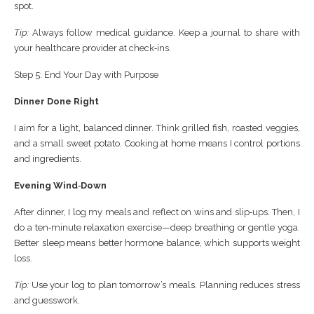
spot.
Tip:
Always follow medical guidance. Keep a journal to share with
your healthcare provider at check‑ins.
Step 5: End Your Day with Purpose
Dinner Done Right
I aim for a light, balanced dinner. Think grilled fish, roasted veggies,
and a small sweet potato. Cooking at home means I control portions
and ingredients.
Evening Wind‑Down
After dinner, I log my meals and reflect on wins and slip‑ups. Then, I
do a ten‑minute relaxation exercise—deep breathing or gentle yoga.
Better sleep means better hormone balance, which supports weight
loss.
Tip:
Use your log to plan tomorrow’s meals. Planning reduces stress
and guesswork.