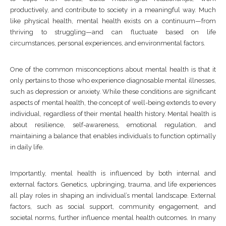
productively, and contribute to society in a meaningful way. Much
like physical health, mental health exists on a continuum—from
thriving to struggling—and can fluctuate based on life
circumstances, personal experiences, and environmental factors.
One of the common misconceptions about mental health is that it
only pertains to those who experience diagnosable mental illnesses,
such as depression or anxiety. While these conditions are significant
aspects of mental health, the concept of well-being extends to every
individual, regardless of their mental health history. Mental health is
about resilience, self-awareness, emotional regulation, and
maintaining a balance that enables individuals to function optimally
in daily life.
Importantly, mental health is influenced by both internal and
external factors. Genetics, upbringing, trauma, and life experiences
all play roles in shaping an individual’s mental landscape. External
factors, such as social support, community engagement, and
societal norms, further influence mental health outcomes. In many