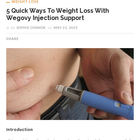
WEIGHT LOSS
5 Quick Ways To Weight Loss With
Wegovy Injection Support
by
SOPHIE CONNOR
on
MAY 21, 2025
SHARE
Introduction