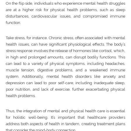
On the flip side, individuals who experience mental health struggles
are at a higher risk for physical health problems, such as sleep
disturbances, cardiovascular issues, and compromised immune
function.
Take stress, for instance. Chronic stress, often associated with mental
health issues, can have significant physiological effects. The body’s
stress response involves the release of hormones like cortisol, which,
in high and prolonged amounts, can disrupt bodily functions. This
can lead to a variety of physical symptoms, including headaches,
muscle tension, digestive problems, and a weakened immune
system. Additionally, mental health disorders like anxiety and
depression can lead to poor self-care, including inadequate sleep,
poor nutrition, and lack of exercise, further exacerbating physical
health problems.
Thus, the integration of mental and physical health care is essential
for holistic well-being. It’s important that healthcare providers
address both aspects of health in tandem, creating treatment plans
that consider the mind-body connection.