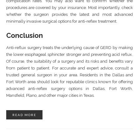
complication rates. You may also want to confirm whether the
procedures are covered by your insurance. Most importantly, check
whether the surgeon provides the latest and most advanced
minimally invasive surgical options for anti-reflex treatment.
Conclusion
Anti-reflux surgery treats the underlying cause of GERD by making
the lower esophageal sphincter stronger and preventing acid reflux.
Of course, the suitability of a surgery and its risks and benefits vary
from patient to patient. For accurate and expert advice, consult a
trusted general surgeon in your area. Residents in the Dallas and
Fort Worth area should look for reputable clinics known for offering
advanced anti-reflex surgery options in Dallas, Fort Worth,
Mansfield, Plano, and other major cities in Texas.
READ MORE