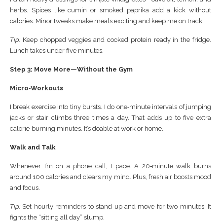
herbs. Spices like cumin or smoked paprika add a kick without
calories. Minor tweaks make meals exciting and keep me on track.
Tip:
Keep chopped veggies and cooked protein ready in the fridge.
Lunch takes under five minutes.
Step 3: Move More—Without the Gym
Micro‑Workouts
I break exercise into tiny bursts. I do one‑minute intervals of jumping
jacks or stair climbs three times a day. That adds up to five extra
calorie‑burning minutes. It’s doable at work or home.
Walk and Talk
Whenever I’m on a phone call, I pace. A 20‑minute walk burns
around 100 calories and clears my mind. Plus, fresh air boosts mood
and focus.
Tip:
Set hourly reminders to stand up and move for two minutes. It
fights the “sitting all day” slump.