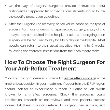
On the Day of Surgery: Surgeons provide instructions about
fasting and an approved list of medications. Patients should follow
the specific preparation guidelines.
After the Surgery: The recovery period varies based on the type of
surgery. For those undergoing laparoscopic surgery, a stay of 1 to
3 days may be required in the hospital. Patients undergoing open
surgery will be required to stay for 2 to 6 days in the hospital. Most
people can return to their usual activities within 4 to 6 weeks,
following the aftercare instructions from their healthcare team.
How To Choose The Right Surgeon For
Your Anti-Reflux Treatment
Choosing the right general surgeon for
anti-reflex surgery
is the
most critical decision in your treatment. Residents in the DFW region
should look for an experienced surgeon in Dallas or Fort Worth
known for anti-reflex surgeries. Check the surgeon’s board
certification, research patient reviews, and read patient’s success
stories. Ask them questions related to surgery, their success, and