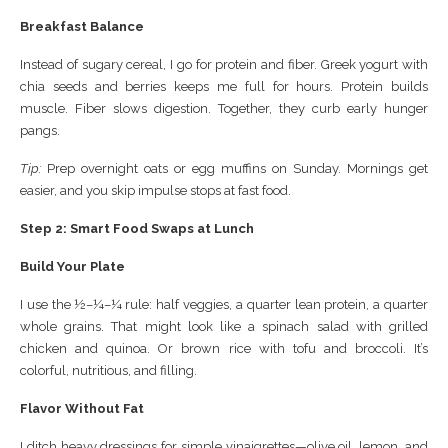
Breakfast Balance
Instead of sugary cereal, I go for protein and fiber. Greek yogurt with
chia seeds and berries keeps me full for hours. Protein builds
muscle. Fiber slows digestion. Together, they curb early hunger
pangs.
Tip:
Prep overnight oats or egg muffins on Sunday. Mornings get
easier, and you skip impulse stops at fast food.
Step 2: Smart Food Swaps at Lunch
Build Your Plate
I use the ½–¼–¼ rule: half veggies, a quarter lean protein, a quarter
whole grains. That might look like a spinach salad with grilled
chicken and quinoa. Or brown rice with tofu and broccoli. It’s
colorful, nutritious, and filling.
Flavor Without Fat
I ditch heavy dressings for simple vinaigrettes—olive oil, lemon, and