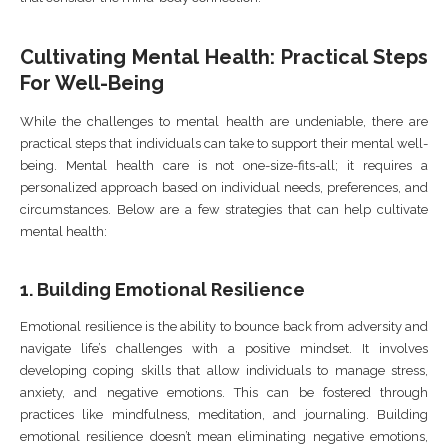
Cultivating Mental Health: Practical Steps
For Well-Being
While the challenges to mental health are undeniable, there are
practical steps that individuals can take to support their mental well-
being. Mental health care is not one-size-fits-all; it requires a
personalized approach based on individual needs, preferences, and
circumstances. Below are a few strategies that can help cultivate
mental health:
1.
Building Emotional Resilience
Emotional resilience is the ability to bounce back from adversity and
navigate life’s challenges with a positive mindset. It involves
developing coping skills that allow individuals to manage stress,
anxiety, and negative emotions. This can be fostered through
practices like mindfulness, meditation, and journaling. Building
emotional resilience doesn’t mean eliminating negative emotions,