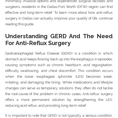
minimally invasive options and experienced surgical facilities and
surgeons, residents in the Dallas-Fort Worth (DFW) region can find
effective and long-term relief. To learn more about how anti-reflux
surgery in Dallas can actually improve your quality of life, continue
reading this guide.
Understanding GERD And The Need
For Anti-Reflux Surgery
Gastroesophageal Reflux Disease (GERD) is a condition in which
stomach acid keeps flowing back up into the esophagus in episodes,
causing symptoms such as chronic heartburn, acid regurgitation,
difficulty swallowing, and chest discomfort. This condition occurs
when the lower esophageal sphincter (LES) becomes weak,
irritating, and damaging the lining. While medications and lifestyle
changes can serve as temporary solutions, they often do not tackle
the root-cause of the problem in chronic cases. Anti-reflux surgery
offers a more permanent solution by strengthening the LES,
reducing acid reflux, and providing long-term relief.
It is important to note that GERD is not typically a serious condition,