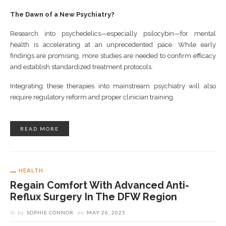
The Dawn of a New Psychiatry?
Research into psychedelics—especially psilocybin—for mental
health is accelerating at an unprecedented pace. While early
findings are promising, more studies are needed to confirm efficacy
and establish standardized treatment protocols.
Integrating these therapies into mainstream psychiatry will also
require regulatory reform and proper clinician training.
READ MORE
HEALTH
Regain Comfort With Advanced Anti-
Reflux Surgery In The DFW Region
by
SOPHIE CONNOR
on
MAY 26, 2025