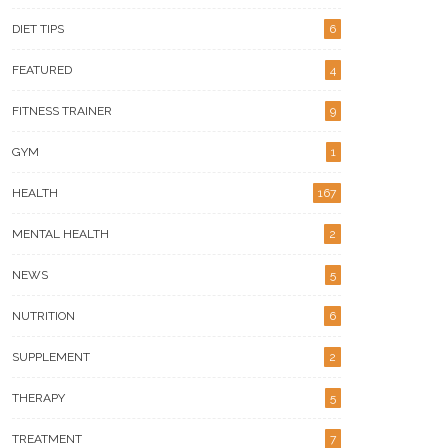
DIET TIPS
6
FEATURED
4
FITNESS TRAINER
9
GYM
1
HEALTH
167
MENTAL HEALTH
2
NEWS
5
NUTRITION
6
SUPPLEMENT
2
THERAPY
5
TREATMENT
7