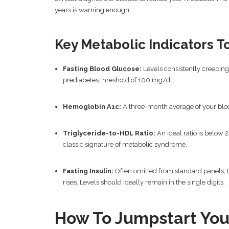
years is warning enough.
Key Metabolic Indicators T
Fasting Blood Glucose:
Levels consistently creeping
prediabetes threshold of 100 mg/dL.
Hemoglobin A1c:
A three-month average of your bloo
Triglyceride-to-HDL Ratio:
An ideal ratio is below 2
classic signature of metabolic syndrome.
Fasting Insulin:
Often omitted from standard panels, t
rises. Levels should ideally remain in the single digits.
How To Jumpstart You