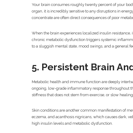
Your brain consumes roughly twenty percent of your body
organ, it is incredibly sensitive to any disruptions in ener
concentrate are often direct consequences of poor metabo
When the brain experiences localized insulin resistance, it
chronic metabolic dysfunction triggers systemic inflamma
to a sluggish mental state, mood swings, and a general f
5. Persistent Brain A
Metabolic health and immune function are deeply intertw
ongoing, low-grade inflammatory response throughout the 
stiffness that does not stem from exercise, or slow healin
Skin conditions are another common manifestation of met
eczema, and acanthosis nigricans, which causes dark, velv
high insulin levels and metabolic dysfunction.