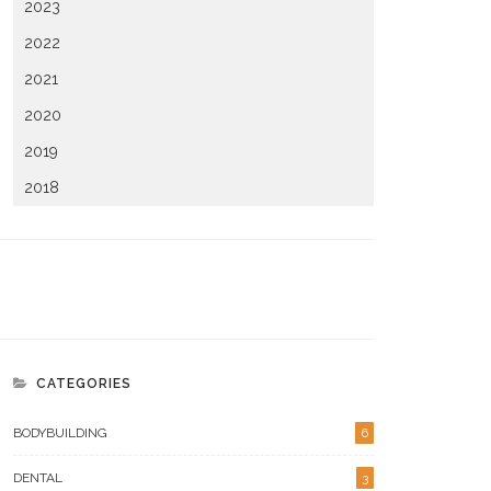
2023
2022
2021
2020
2019
2018
CATEGORIES
BODYBUILDING
6
DENTAL
3