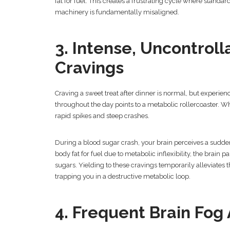
fat for fuel. This creates a frustrating cycle where standard
machinery is fundamentally misaligned.
3. Intense, Uncontrol
Cravings
Craving a sweet treat after dinner is normal, but experie
throughout the day points to a metabolic rollercoaster. 
rapid spikes and steep crashes.
During a blood sugar crash, your brain perceives a sudden
body fat for fuel due to metabolic inflexibility, the brain
sugars. Yielding to these cravings temporarily alleviates t
trapping you in a destructive metabolic loop.
4. Frequent Brain Fog 