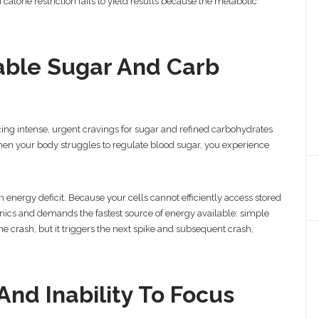
 calorie restriction fails to yield results because the metabolic
lable Sugar And Carb
ncing intense, urgent cravings for sugar and refined carbohydrates
When your body struggles to regulate blood sugar, you experience
 energy deficit. Because your cells cannot efficiently access stored
 panics and demands the fastest source of energy available: simple
he crash, but it triggers the next spike and subsequent crash,
And Inability To Focus