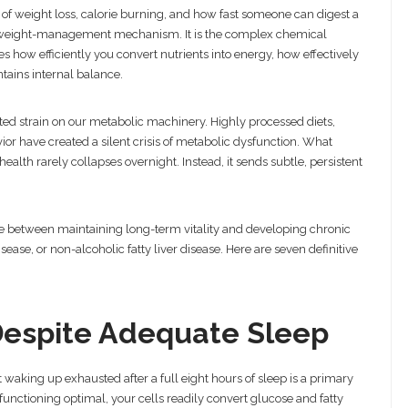
f weight loss, calorie burning, and how fast someone can digest a
weight-management mechanism. It is the complex chemical
tes how efficiently you convert nutrients into energy, how effectively
tains internal balance.
ed strain on our metabolic machinery. Highly processed diets,
vior have created a silent crisis of metabolic dysfunction. What
health rarely collapses overnight. Instead, it sends subtle, persistent
ce between maintaining long-term vitality and developing chronic
sease, or non-alcoholic fatty liver disease. Here are seven definitive
 Despite Adequate Sleep
aking up exhausted after a full eight hours of sleep is a primary
functioning optimal, your cells readily convert glucose and fatty