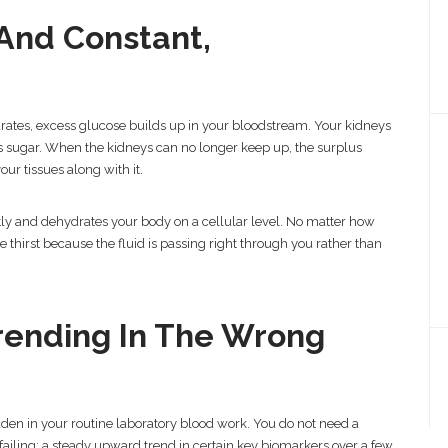
 And Constant,
ates, excess glucose builds up in your bloodstream. Your kidneys
ess sugar. When the kidneys can no longer keep up, the surplus
our tissues along with it.
ly and dehydrates your body on a cellular level. No matter how
thirst because the fluid is passing right through you rather than
Trending In The Wrong
dden in your routine laboratory blood work. You do not need a
 failing; a steady upward trend in certain key biomarkers over a few