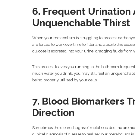
6. Frequent Urination
Unquenchable Thirst
When your metabolism is struggling to process carbohydr
are forced to work overtime to filter and absorb this exc
glucose is excreted into your urine, dragging fluids from y
This process leaves you running to the bathroom frequent
much water you drink, you may still feel an unquenchable 
being properly utilized by your cells.
7. Blood Biomarkers 
Direction
Sometimes the clearest signs of metabolic decline are hi
clinical diagnosis of disease to realize your metabolism is