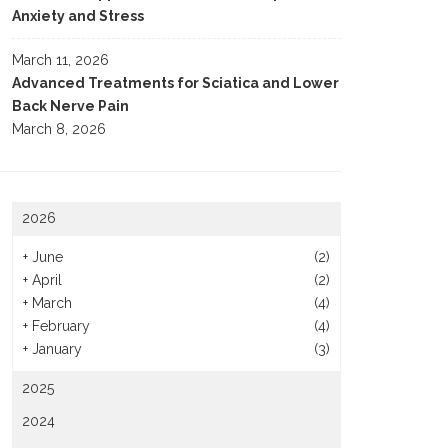
Anxiety and Stress
March 11, 2026
Advanced Treatments for Sciatica and Lower
Back Nerve Pain
March 8, 2026
2026
+
June
(2)
+
April
(2)
+
March
(4)
+
February
(4)
+
January
(3)
2025
2024