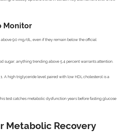
o Monitor
 above 90 mg/dL, even if they remain below the official
d sugar; anything trending above 5.4 percent warrants attention.
:1. A high triglyceride level paired with low HDL cholesterol is a
his test catches metabolic dysfunction years before fasting glucose
r Metabolic Recovery