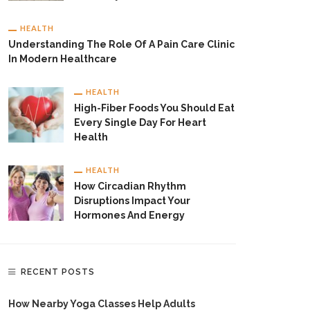
HEALTH
Understanding The Role Of A Pain Care Clinic
In Modern Healthcare
HEALTH
High-Fiber Foods You Should Eat
Every Single Day For Heart
Health
HEALTH
How Circadian Rhythm
Disruptions Impact Your
Hormones And Energy
RECENT POSTS
How Nearby Yoga Classes Help Adults