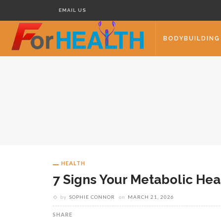
EMAIL US
BODYBUILDING
HEALTH
7 Signs Your Metabolic He
by
SOPHIE CONNOR
on
MARCH 21, 2026
SHARE