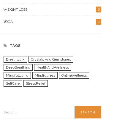
WEIGHT LOSS
6
YOGA
2
TAGS
Breathwork
Crystals And Gemstones
DeepBreathing
HealthAndWellness
MindfulLiving
Mindfulness
OnlineWellness
SelfCare
StressRelief