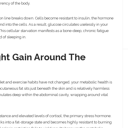
rency of the body.
on line breaks down. Cells become resistant to insulin, the hormone
 into the cells. As a result, glucose circulates uselessly in your
 This cellular starvation manifests as a bone-deep, chronic fatigue
 of sleeping in.
ght Gain Around The
iet and exercise habits have not changed, your metabolic health is
cutaneous fat sits just beneath the skin and is relatively harmless
mulates deep within the abdominal cavity, wrapping around vital
sistance and elevated levels of cortisol, the primary stress hormone.
ks into a fat-storage state and becomes highly resistant to burning