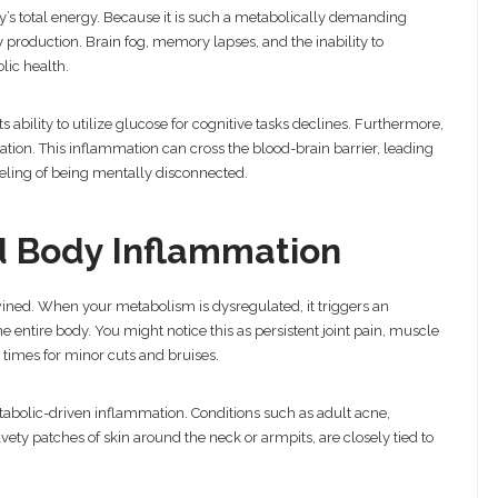
’s total energy. Because it is such a metabolically demanding
gy production. Brain fog, memory lapses, and the inability to
lic health.
s ability to utilize glucose for cognitive tasks declines. Furthermore,
tion. This inflammation can cross the blood-brain barrier, leading
eeling of being mentally disconnected.
nd Body Inflammation
ined. When your metabolism is dysregulated, it triggers an
entire body. You might notice this as persistent joint pain, muscle
g times for minor cuts and bruises.
abolic-driven inflammation. Conditions such as adult acne,
ety patches of skin around the neck or armpits, are closely tied to