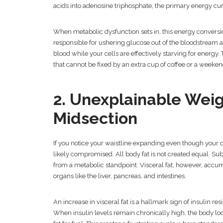
acids into adenosine triphosphate, the primary energy cur
When metabolic dysfunction sets in, this energy conversi
responsible for ushering glucose out of the bloodstream and
blood while your cells are effectively starving for energy.
that cannot be fixed by an extra cup of coffee or a weekend
2. Unexplainable Wei
Midsection
If you notice your waistline expanding even though your d
likely compromised. All body fat is not created equal. Sub
from a metabolic standpoint. Visceral fat, however, accu
organs like the liver, pancreas, and intestines.
An increase in visceral fat is a hallmark sign of insulin re
When insulin levels remain chronically high, the body loc