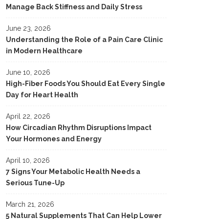
Manage Back Stiffness and Daily Stress
June 23, 2026
Understanding the Role of a Pain Care Clinic
in Modern Healthcare
June 10, 2026
High-Fiber Foods You Should Eat Every Single
Day for Heart Health
April 22, 2026
How Circadian Rhythm Disruptions Impact
Your Hormones and Energy
April 10, 2026
7 Signs Your Metabolic Health Needs a
Serious Tune-Up
March 21, 2026
5 Natural Supplements That Can Help Lower