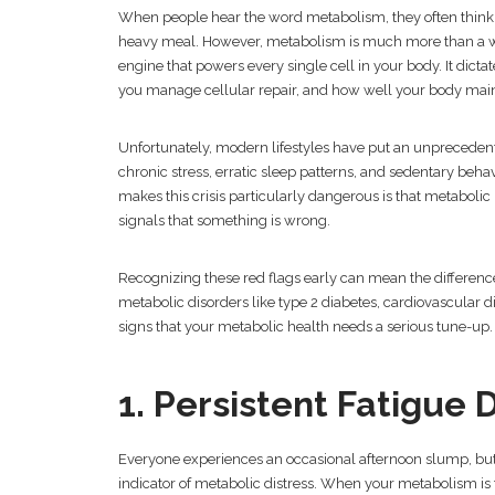
When people hear the word metabolism, they often think o
heavy meal. However, metabolism is much more than a 
engine that powers every single cell in your body. It dicta
you manage cellular repair, and how well your body main
Unfortunately, modern lifestyles have put an unprecedent
chronic stress, erratic sleep patterns, and sedentary beha
makes this crisis particularly dangerous is that metabolic 
signals that something is wrong.
Recognizing these red flags early can mean the differen
metabolic disorders like type 2 diabetes, cardiovascular di
signs that your metabolic health needs a serious tune-up.
1. Persistent Fatigue
Everyone experiences an occasional afternoon slump, but w
indicator of metabolic distress. When your metabolism is 