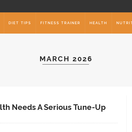
DIET TIPS
FITNESS TRAINER
HEALTH
NUTRI
MARCH 2026
alth Needs A Serious Tune-Up