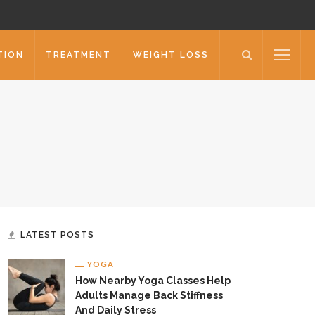
TION
TREATMENT
WEIGHT LOSS
LATEST POSTS
YOGA
How Nearby Yoga Classes Help
Adults Manage Back Stiffness
And Daily Stress