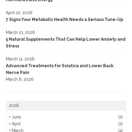
April 10, 2026
7 Signs Your Metabolic Health Needs a Serious Tune-Up
March 21, 2026
5 Natural Supplements That Can Help Lower Anxiety and
Stress
March 11, 2026
Advanced Treatments for Sciatica and Lower Back
Nerve Pain
March 8, 2026
2026
+
June
(2)
+
April
(2)
+
March
(4)