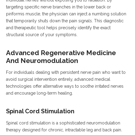
individual nerves without exposing you to radiation. By
targeting specific nerve branches in the lower back or
piriformis muscle, the physician can inject a numbing solution
that temporarily shuts down the pain signals. This diagnostic
and therapeutic tool helps precisely identify the exact
structural source of your symptoms.
Advanced Regenerative Medicine
And Neuromodulation
For individuals dealing with persistent nerve pain who want to
avoid surgical intervention entirely, advanced medical
technologies offer alternative ways to soothe irritated nerves
and encourage long-term healing.
Spinal Cord Stimulation
Spinal cord stimulation is a sophisticated neuromodulation
therapy designed for chronic, intractable leg and back pain.