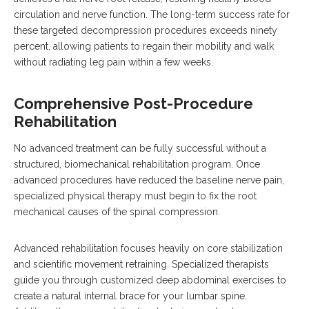
circulation and nerve function. The long-term success rate for
these targeted decompression procedures exceeds ninety
percent, allowing patients to regain their mobility and walk
without radiating leg pain within a few weeks.
Comprehensive Post-Procedure
Rehabilitation
No advanced treatment can be fully successful without a
structured, biomechanical rehabilitation program. Once
advanced procedures have reduced the baseline nerve pain,
specialized physical therapy must begin to fix the root
mechanical causes of the spinal compression.
Advanced rehabilitation focuses heavily on core stabilization
and scientific movement retraining.
Specialized therapists
guide you through customized deep abdominal exercises to
create a natural internal brace for your lumbar spine.