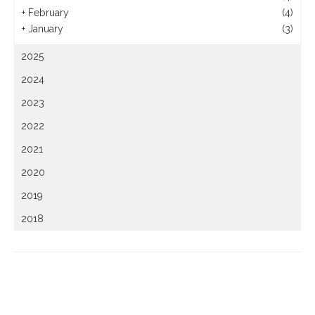
+
February
(4)
+
January
(3)
2025
2024
2023
2022
2021
2020
2019
2018