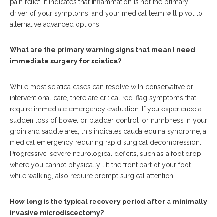
pain relief, it indicates that inflammation is not the primary
driver of your symptoms, and your medical team will pivot to
alternative advanced options.
What are the primary warning signs that mean I need
immediate surgery for sciatica?
While most sciatica cases can resolve with conservative or
interventional care, there are critical red-flag symptoms that
require immediate emergency evaluation. If you experience a
sudden loss of bowel or bladder control, or numbness in your
groin and saddle area, this indicates cauda equina syndrome, a
medical emergency requiring rapid surgical decompression.
Progressive, severe neurological deficits, such as a foot drop
where you cannot physically lift the front part of your foot
while walking, also require prompt surgical attention.
How long is the typical recovery period after a minimally
invasive microdiscectomy?