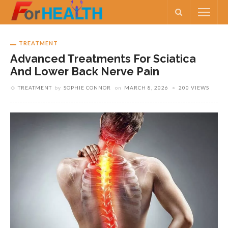
TREATMENT
Advanced Treatments For Sciatica
And Lower Back Nerve Pain
TREATMENT
by
SOPHIE CONNOR
on
MARCH 8, 2026
200 VIEWS