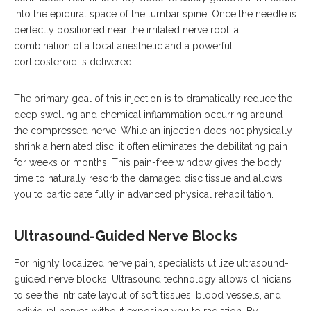
into the epidural space of the lumbar spine.
Once the needle is
perfectly positioned near the irritated nerve root, a
combination of a local anesthetic and a powerful
corticosteroid is delivered.
The primary goal of this injection is to dramatically reduce the
deep swelling and chemical inflammation occurring around
the compressed nerve.
While an injection does not physically
shrink a herniated disc, it often eliminates the debilitating pain
for weeks or months. This pain-free window gives the body
time to naturally resorb the damaged disc tissue and allows
you to participate fully in advanced physical rehabilitation.
Ultrasound-Guided Nerve Blocks
For highly localized nerve pain, specialists utilize ultrasound-
guided nerve blocks.
Ultrasound technology allows clinicians
to see the intricate layout of soft tissues, blood vessels, and