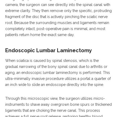
camera, the surgeon can see directly into the spinal canal with
extreme clarity.
They then remove only the specific, protruding
fragment of the disc that is actively pinching the sciatic nerve
root.
Because the surrounding muscles and ligaments remain
completely intact, post-operative pain is minimal, and most
patients return home the exact same day.
Endoscopic Lumbar Laminectomy
When sciatica is caused by spinal stenosis, which is the
gradual narrowing of the bony spinal canal due to arthritis or
aging, an endoscopic lumbar laminectomy is performed.
This
ultra-minimally invasive procedure utilizes a portal a quarter of
an inch wide to slide an endoscope directly into the spine.
Through this microscopic view, the surgeon utilizes micro-
instruments to shave away overgrown bone spurs or thickened
ligaments that are choking the nerve canal. This process
achieves a full nerve root release, restoring healthy blood