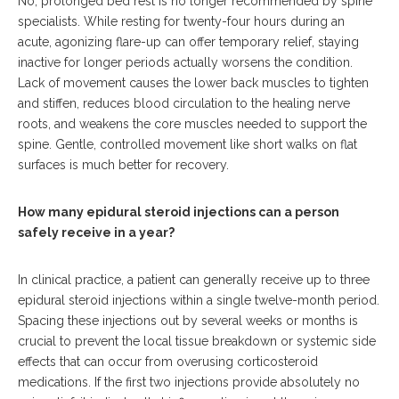
No, prolonged bed rest is no longer recommended by spine
specialists.
While resting for twenty-four hours during an
acute, agonizing flare-up can offer temporary relief, staying
inactive for longer periods actually worsens the condition.
Lack of movement causes the lower back muscles to tighten
and stiffen, reduces blood circulation to the healing nerve
roots, and weakens the core muscles needed to support the
spine. Gentle, controlled movement like short walks on flat
surfaces is much better for recovery.
How many epidural steroid injections can a person
safely receive in a year?
In clinical practice, a patient can generally receive up to three
epidural steroid injections within a single twelve-month period.
Spacing these injections out by several weeks or months is
crucial to prevent the local tissue breakdown or systemic side
effects that can occur from overusing corticosteroid
medications. If the first two injections provide absolutely no