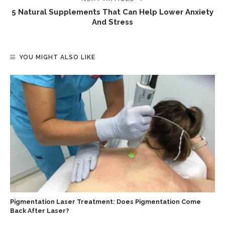
5 Natural Supplements That Can Help Lower Anxiety
And Stress
YOU MIGHT ALSO LIKE
Pigmentation Laser Treatment: Does Pigmentation Come
Back After Laser?