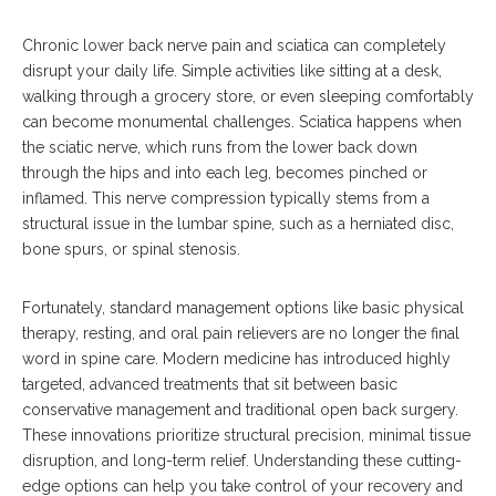
Chronic lower back nerve pain and sciatica can completely
disrupt your daily life.
Simple activities like sitting at a desk,
walking through a grocery store, or even sleeping comfortably
can become monumental challenges.
Sciatica happens when
the sciatic nerve, which runs from the lower back down
through the hips and into each leg, becomes pinched or
inflamed. This nerve compression typically stems from a
structural issue in the lumbar spine, such as a herniated disc,
bone spurs, or spinal stenosis.
Fortunately, standard management options like basic physical
therapy, resting, and oral pain relievers are no longer the final
word in spine care.
Modern medicine has introduced highly
targeted, advanced treatments that sit between basic
conservative management and traditional open back surgery.
These innovations prioritize structural precision, minimal tissue
disruption, and long-term relief.
Understanding these cutting-
edge options can help you take control of your recovery and