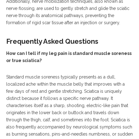
Additionally, nerve mobilization techniques, also known as
nerve flossing, are used to gently stretch and glide the sciatic
nerve through its anatomical pathways, preventing the
formation of rigid scar tissue after an injection or surgery.
Frequently Asked Questions
How can I tell if my leg pain is standard muscle soreness
or true sciatica?
Standard muscle soreness typically presents as a dull,
localized ache within the muscle belly that improves with a
few days of rest and gentle stretching. Sciatica is uniquely
distinct because it follows a specific nerve pathway. It
characterises itself as a sharp, shooting, electric-like pain that
originates in the lower back or buttock and travels down
through the thigh, calf, and sometimes into the foot.
Sciatica is
also frequently accompanied by neurological symptoms such
as burning sensations, pins-and-needles numbness, or sudden