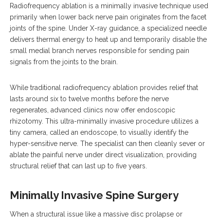
Radiofrequency ablation is a minimally invasive technique used
primarily when lower back nerve pain originates from the facet
joints of the spine. Under X-ray guidance, a specialized needle
delivers thermal energy to heat up and temporarily disable the
small medial branch nerves responsible for sending pain
signals from the joints to the brain.
While traditional radiofrequency ablation provides relief that
lasts around six to twelve months before the nerve
regenerates, advanced clinics now offer endoscopic
rhizotomy.
This ultra-minimally invasive procedure utilizes a
tiny camera, called an endoscope, to visually identify the
hyper-sensitive nerve.
The specialist can then cleanly sever or
ablate the painful nerve under direct visualization, providing
structural relief that can last up to five years.
Minimally Invasive Spine Surgery
When a structural issue like a massive disc prolapse or