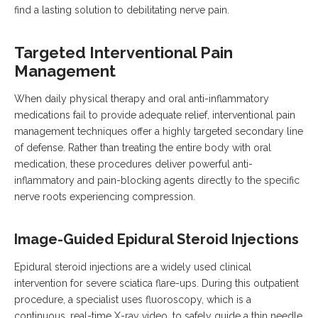
find a lasting solution to debilitating nerve pain.
Targeted Interventional Pain
Management
When daily physical therapy and oral anti-inflammatory
medications fail to provide adequate relief, interventional pain
management techniques offer a highly targeted secondary line
of defense.
Rather than treating the entire body with oral
medication, these procedures deliver powerful anti-
inflammatory and pain-blocking agents directly to the specific
nerve roots experiencing compression.
Image-Guided Epidural Steroid Injections
Epidural steroid injections are a widely used clinical
intervention for severe sciatica flare-ups.
During this outpatient
procedure, a specialist uses fluoroscopy, which is a
continuous, real-time X-ray video, to safely guide a thin needle