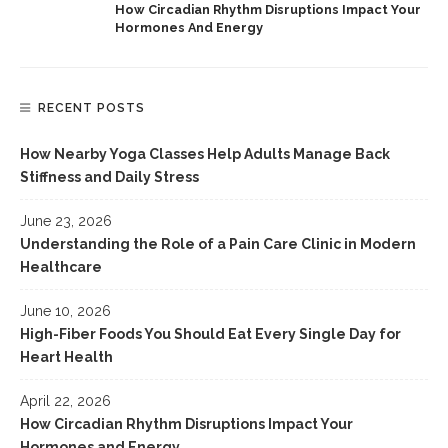
How Circadian Rhythm Disruptions Impact Your
Hormones And Energy
RECENT POSTS
How Nearby Yoga Classes Help Adults Manage Back
Stiffness and Daily Stress
June 23, 2026
Understanding the Role of a Pain Care Clinic in Modern
Healthcare
June 10, 2026
High-Fiber Foods You Should Eat Every Single Day for
Heart Health
April 22, 2026
How Circadian Rhythm Disruptions Impact Your
Hormones and Energy