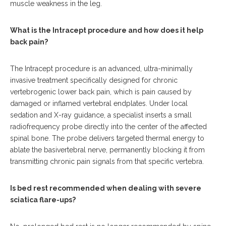
muscle weakness in the leg.
What is the Intracept procedure and how does it help
back pain?
The Intracept procedure is an advanced, ultra-minimally
invasive treatment specifically designed for chronic
vertebrogenic lower back pain, which is pain caused by
damaged or inflamed vertebral endplates.
Under local
sedation and X-ray guidance, a specialist inserts a small
radiofrequency probe directly into the center of the affected
spinal bone. The probe delivers targeted thermal energy to
ablate the basivertebral nerve, permanently blocking it from
transmitting chronic pain signals from that specific vertebra.
Is bed rest recommended when dealing with severe
sciatica flare-ups?