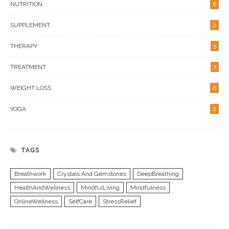
NUTRITION
6
SUPPLEMENT
2
THERAPY
5
TREATMENT
7
WEIGHT LOSS
6
YOGA
2
TAGS
Breathwork
Crystals And Gemstones
DeepBreathing
HealthAndWellness
MindfulLiving
Mindfulness
OnlineWellness
SelfCare
StressRelief