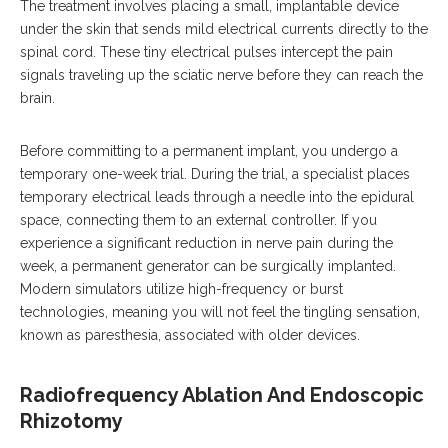
The treatment involves placing a small, implantable device
under the skin that sends mild electrical currents directly to the
spinal cord. These tiny electrical pulses intercept the pain
signals traveling up the sciatic nerve before they can reach the
brain.
Before committing to a permanent implant, you undergo a
temporary one-week trial. During the trial, a specialist places
temporary electrical leads through a needle into the epidural
space, connecting them to an external controller. If you
experience a significant reduction in nerve pain during the
week, a permanent generator can be surgically implanted.
Modern simulators utilize high-frequency or burst
technologies, meaning you will not feel the tingling sensation,
known as paresthesia, associated with older devices.
Radiofrequency Ablation And Endoscopic
Rhizotomy