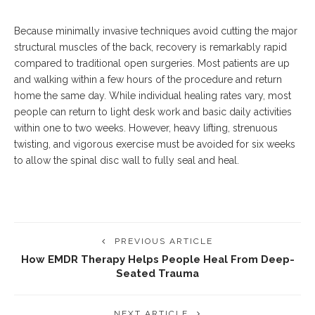
Because minimally invasive techniques avoid cutting the major
structural muscles of the back, recovery is remarkably rapid
compared to traditional open surgeries.
Most patients are up
and walking within a few hours of the procedure and return
home the same day. While individual healing rates vary, most
people can return to light desk work and basic daily activities
within one to two weeks. However, heavy lifting, strenuous
twisting, and vigorous exercise must be avoided for six weeks
to allow the spinal disc wall to fully seal and heal.
PREVIOUS ARTICLE
How EMDR Therapy Helps People Heal From Deep-
Seated Trauma
NEXT ARTICLE