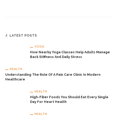
LATEST POSTS
YOGA
How Nearby Yoga Classes Help Adults Manage
Back Stiffness And Daily Stress
HEALTH
Understanding The Role Of A Pain Care Clinic In Modern
Healthcare
HEALTH
High-Fiber Foods You Should Eat Every Single
Day For Heart Health
HEALTH