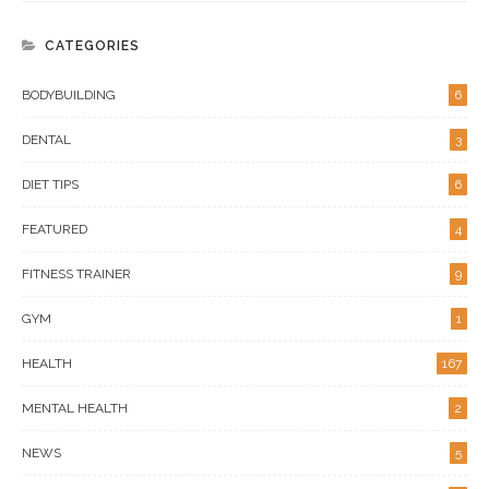
CATEGORIES
BODYBUILDING
6
DENTAL
3
DIET TIPS
6
FEATURED
4
FITNESS TRAINER
9
GYM
1
HEALTH
167
MENTAL HEALTH
2
NEWS
5