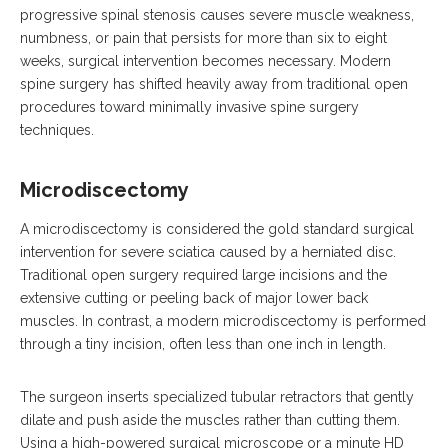
progressive spinal stenosis causes severe muscle weakness,
numbness, or pain that persists for more than six to eight
weeks, surgical intervention becomes necessary.
Modern
spine surgery has shifted heavily away from traditional open
procedures toward minimally invasive spine surgery
techniques.
Microdiscectomy
A microdiscectomy is considered the gold standard surgical
intervention for severe sciatica caused by a herniated disc.
Traditional open surgery required large incisions and the
extensive cutting or peeling back of major lower back
muscles.
In contrast, a modern microdiscectomy is performed
through a tiny incision, often less than one inch in length.
The surgeon inserts specialized tubular retractors that gently
dilate and push aside the muscles rather than cutting them.
Using a high-powered surgical microscope or a minute HD