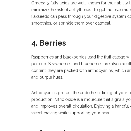
Omega-3 fatty acids are well-known for their ability 
minimize the risk of arrhythmias. To get the maximu
flaxseeds can pass through your digestive system co
smoothies, or sprinkle them over oatmeal.
4. Berries
Raspberries and blackberries lead the fruit category 
per cup. Strawberries and blueberries are also excell
content; they are packed with anthocyanins, which are p
and purple hues.
Anthocyanins protect the endothelial lining of your 
production. Nitric oxide is a molecule that signals yo
and improves overall circulation. Enjoying a handful o
sweet craving while supporting your heart.