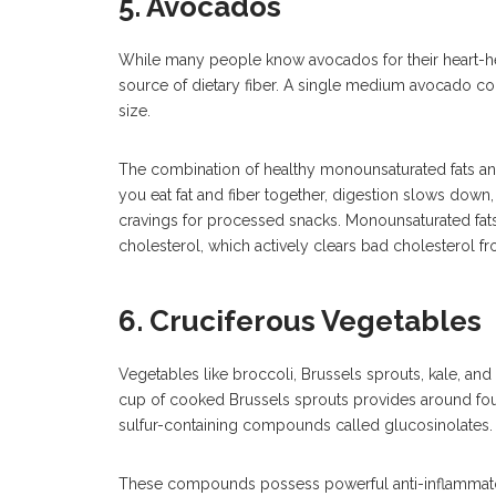
5. Avocados
While many people know avocados for their heart-he
source of dietary fiber. A single medium avocado con
size.
The combination of healthy monounsaturated fats an
you eat fat and fiber together, digestion slows down
cravings for processed snacks. Monounsaturated fats 
cholesterol, which actively clears bad cholesterol f
6. Cruciferous Vegetables
Vegetables like broccoli, Brussels sprouts, kale, and
cup of cooked Brussels sprouts provides around four
sulfur-containing compounds called glucosinolates.
These compounds possess powerful anti-inflammator