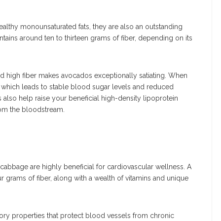
althy monounsaturated fats, they are also an outstanding
tains around ten to thirteen grams of fiber, depending on its
d high fiber makes avocados exceptionally satiating. When
, which leads to stable blood sugar levels and reduced
also help raise your beneficial high-density lipoprotein
rom the bloodstream.
 cabbage are highly beneficial for cardiovascular wellness. A
 grams of fiber, along with a wealth of vitamins and unique
y properties that protect blood vessels from chronic