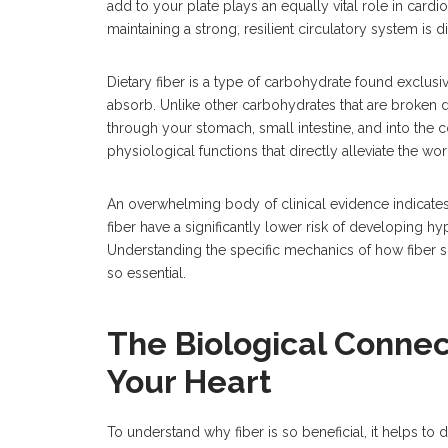
add to your plate plays an equally vital role in card
maintaining a strong, resilient circulatory system is di
Dietary fiber is a type of carbohydrate found exclus
absorb. Unlike other carbohydrates that are broken d
through your stomach, small intestine, and into the co
physiological functions that directly alleviate the w
An overwhelming body of clinical evidence indicate
fiber have a significantly lower risk of developing hy
Understanding the specific mechanics of how fiber shi
so essential.
The Biological Conne
Your Heart
To understand why fiber is so beneficial, it helps to