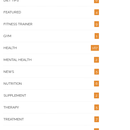
DIET TIPS
6
FEATURED
4
FITNESS TRAINER
9
GYM
1
HEALTH
167
MENTAL HEALTH
2
NEWS
5
NUTRITION
6
SUPPLEMENT
2
THERAPY
5
TREATMENT
7