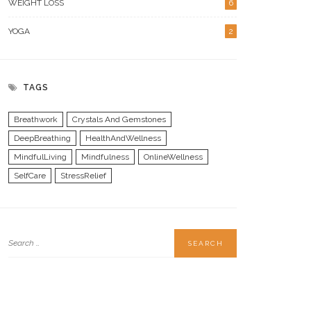
WEIGHT LOSS
6
YOGA
2
TAGS
Breathwork
Crystals And Gemstones
DeepBreathing
HealthAndWellness
MindfulLiving
Mindfulness
OnlineWellness
SelfCare
StressRelief