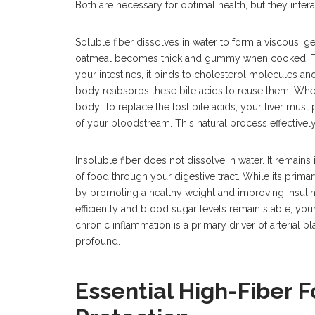
Both are necessary for optimal health, but they inter
Soluble fiber dissolves in water to form a viscous, ge
oatmeal becomes thick and gummy when cooked. This
your intestines, it binds to cholesterol molecules and
body reabsorbs these bile acids to reuse them. When
body. To replace the lost bile acids, your liver must 
of your bloodstream. This natural process effectively
Insoluble fiber does not dissolve in water. It remains
of food through your digestive tract. While its primary
by promoting a healthy weight and improving insuli
efficiently and blood sugar levels remain stable, y
chronic inflammation is a primary driver of arterial pl
profound.
Essential High-Fiber F