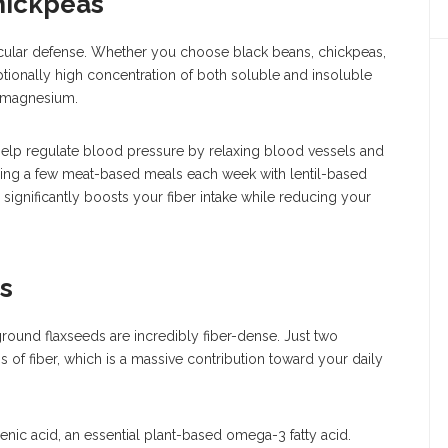
hickpeas
cular defense. Whether you choose black beans, chickpeas,
tionally high concentration of both soluble and insoluble
d magnesium.
help regulate blood pressure by relaxing blood vessels and
ing a few meat-based meals each week with lentil-based
significantly boosts your fiber intake while reducing your
s
ground flaxseeds are incredibly fiber-dense. Just two
of fiber, which is a massive contribution toward your daily
olenic acid, an essential plant-based omega-3 fatty acid.