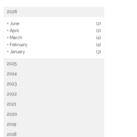
2026
+
June
(2)
+
April
(2)
+
March
(4)
+
February
(4)
+
January
(3)
2025
2024
2023
2022
2021
2020
2019
2018