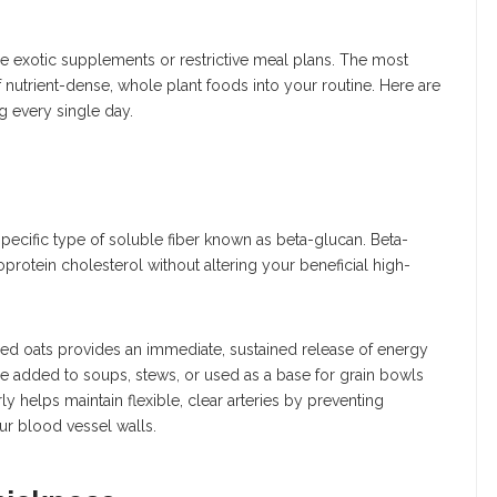
ire exotic supplements or restrictive meal plans. The most
f nutrient-dense, whole plant foods into your routine. Here are
g every single day.
pecific type of soluble fiber known as beta-glucan. Beta-
oprotein cholesterol without altering your beneficial high-
lled oats provides an immediate, sustained release of energy
be added to soups, stews, or used as a base for grain bowls
y helps maintain flexible, clear arteries by preventing
ur blood vessel walls.