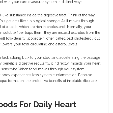
act with your cardiovascular system in distinct ways.
l-like substance inside the digestive tract. Think of the way
 gel acts like a biological sponge. As it moves through
 bile acids, which are rich in cholesterol. Normally, your
 soluble fiber traps them, they are instead excreted from the
pull low-density lipoprotein, often called bad cholesterol, out
 lowers your total circulating cholesterol levels.
 intact, adding bulk to your stool and accelerating the passage
 benefit is digestive regularity, it indirectly impacts your heart
n sensitivity. When food moves through your system
our body experiences less systemic inflammation. Because
aque formation, the protective benefits of insoluble fiber are
oods For Daily Heart