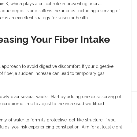
in K, which plays a critical role in preventing arterial
aque deposits and stiffens the arteries. Including a serving of
 is an excellent strategy for vascular health.
reasing Your Fiber Intake
ul approach to avoid digestive discomfort. If your digestive
f fiber, a sudden increase can lead to temporary gas,
lowly over several weeks. Start by adding one extra serving of
microbiome time to adjust to the increased workload.
ty of water to form its protective, gel-like structure. If you
luids, you risk experiencing constipation. Aim for at least eight