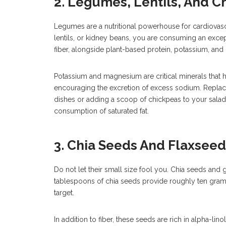
2. Legumes, Lentils, And C
Legumes are a nutritional powerhouse for cardiovas
lentils, or kidney beans, you are consuming an excep
fiber, alongside plant-based protein, potassium, an
Potassium and magnesium are critical minerals that 
encouraging the excretion of excess sodium. Replac
dishes or adding a scoop of chickpeas to your salad 
consumption of saturated fat.
3. Chia Seeds And Flaxseed
Do not let their small size fool you. Chia seeds and 
tablespoons of chia seeds provide roughly ten grams 
target.
In addition to fiber, these seeds are rich in alpha-lin