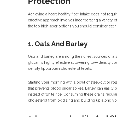
Protection
Achieving a heart-healthy fiber intake does not requ
effective approach involves incorporating a variety o
the top high-fiber options you should consider eatin
1. Oats And Barley
Oats and barley are among the richest sources of a s
glucan is highly effective at lowering low-density lip
density lipoprotein cholesterol levels.
Starting your morning with a bowl of steel-cut or ro
that prevents blood sugar spikes. Barley can easily 
instead of white rice. Consuming these grains regularl
cholesterol from oxidizing and building up along yo