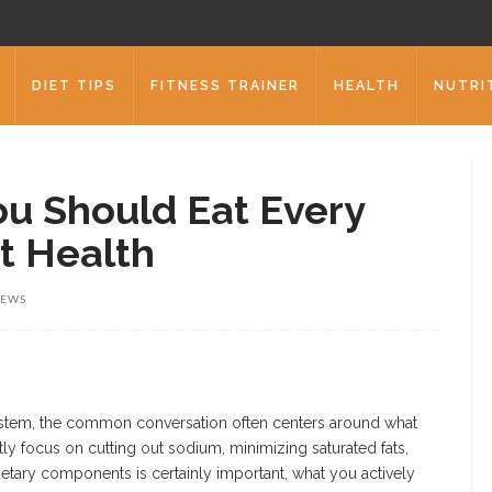
DIET TIPS
FITNESS TRAINER
HEALTH
NUTRI
ou Should Eat Every
t Health
IEWS
ystem, the common conversation often centers around what
ly focus on cutting out sodium, minimizing saturated fats,
etary components is certainly important, what you actively