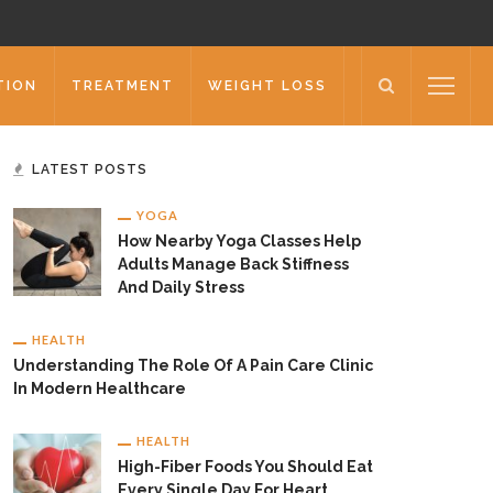
TION
TREATMENT
WEIGHT LOSS
LATEST POSTS
YOGA
How Nearby Yoga Classes Help
Adults Manage Back Stiffness
And Daily Stress
HEALTH
Understanding The Role Of A Pain Care Clinic
In Modern Healthcare
HEALTH
High-Fiber Foods You Should Eat
Every Single Day For Heart