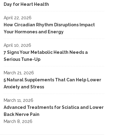
Day for Heart Health
April 22, 2026
How Circadian Rhythm Disruptions Impact
Your Hormones and Energy
April 10, 2026
7 Signs Your Metabolic Health Needs a
Serious Tune-Up
March 21, 2026
5 Natural Supplements That Can Help Lower
Anxiety and Stress
March 11, 2026
Advanced Treatments for Sciatica and Lower
Back Nerve Pain
March 8, 2026