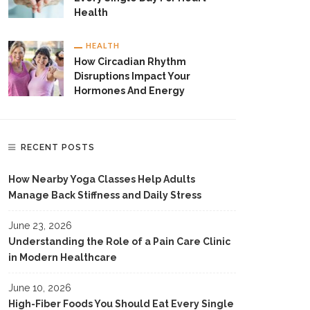
Health
HEALTH
How Circadian Rhythm
Disruptions Impact Your
Hormones And Energy
RECENT POSTS
How Nearby Yoga Classes Help Adults
Manage Back Stiffness and Daily Stress
June 23, 2026
Understanding the Role of a Pain Care Clinic
in Modern Healthcare
June 10, 2026
High-Fiber Foods You Should Eat Every Single