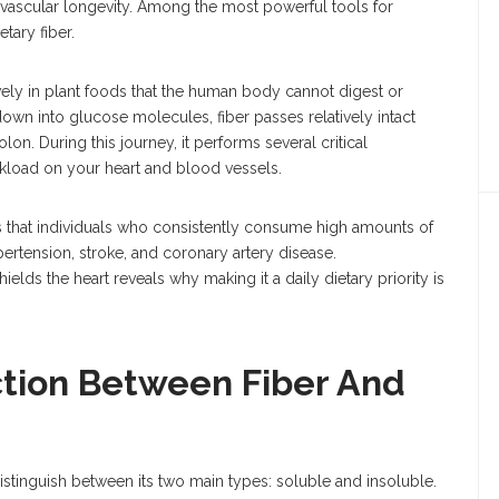
iovascular longevity. Among the most powerful tools for
etary fiber.
ively in plant foods that the human body cannot digest or
own into glucose molecules, fiber passes relatively intact
lon. During this journey, it performs several critical
orkload on your heart and blood vessels.
s that individuals who consistently consume high amounts of
pertension, stroke, and coronary artery disease.
elds the heart reveals why making it a daily dietary priority is
ction Between Fiber And
 distinguish between its two main types: soluble and insoluble.