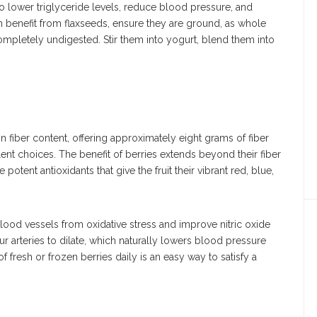
to lower triglyceride levels, reduce blood pressure, and
m benefit from flaxseeds, ensure they are ground, as whole
mpletely undigested. Stir them into yogurt, blend them into
in fiber content, offering approximately eight grams of fiber
ent choices. The benefit of berries extends beyond their fiber
otent antioxidants that give the fruit their vibrant red, blue,
blood vessels from oxidative stress and improve nitric oxide
ur arteries to dilate, which naturally lowers blood pressure
f fresh or frozen berries daily is an easy way to satisfy a