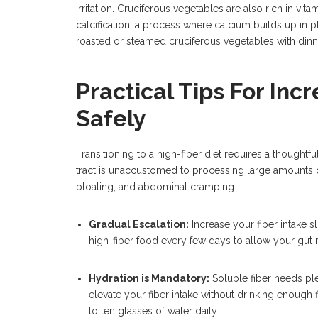
irritation. Cruciferous vegetables are also rich in vitam
calcification, a process where calcium builds up in pl
roasted or steamed cruciferous vegetables with dinner
Practical Tips For Inc
Safely
Transitioning to a high-fiber diet requires a thoughtf
tract is unaccustomed to processing large amounts o
bloating, and abdominal cramping.
Gradual Escalation:
Increase your fiber intake s
high-fiber food every few days to allow your gut 
Hydration is Mandatory:
Soluble fiber needs plen
elevate your fiber intake without drinking enough f
to ten glasses of water daily.