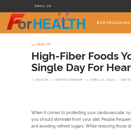
EMAIL US
BODYBUILDING
HEALTH
High-Fiber Foods Y
Single Day For Hear
HEALTH
by
SOPHIE CONNOR
on
APRIL 22, 2026
180 V
When it comes to protecting your cardiovascular s
you should eliminate from your diet. People frequent
and avoiding refined sugars. While reducing those di