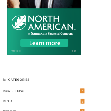
CATEGORIES
BODYBUILDING
6
DENTAL
3