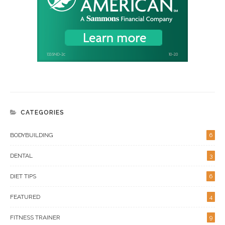
CATEGORIES
BODYBUILDING
6
DENTAL
3
DIET TIPS
6
FEATURED
4
FITNESS TRAINER
9