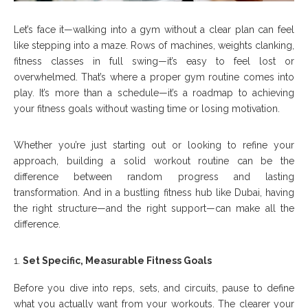
Let’s face it—walking into a gym without a clear plan can feel
like stepping into a maze. Rows of machines, weights clanking,
fitness classes in full swing—it’s easy to feel lost or
overwhelmed. That’s where a proper gym routine comes into
play. It’s more than a schedule—it’s a roadmap to achieving
your fitness goals without wasting time or losing motivation.
Whether you’re just starting out or looking to refine your
approach, building a solid workout routine can be the
difference between random progress and lasting
transformation. And in a bustling fitness hub like Dubai, having
the right structure—and the right support—can make all the
difference.
Set Specific, Measurable Fitness Goals
Before you dive into reps, sets, and circuits, pause to define
what you actually want from your workouts. The clearer your