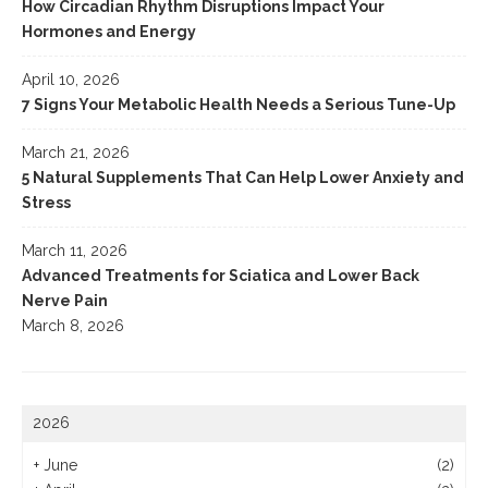
How Circadian Rhythm Disruptions Impact Your
Hormones and Energy
April 10, 2026
7 Signs Your Metabolic Health Needs a Serious Tune-Up
March 21, 2026
5 Natural Supplements That Can Help Lower Anxiety and
Stress
March 11, 2026
Advanced Treatments for Sciatica and Lower Back
Nerve Pain
March 8, 2026
2026
+
June
(2)