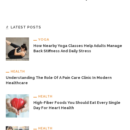
LATEST POSTS
YOGA
How Nearby Yoga Classes Help Adults Manage
Back Stiffness And Daily Stress
HEALTH
Understanding The Role Of A Pain Care Clinic In Modern
Healthcare
HEALTH
High-Fiber Foods You Should Eat Every Single
Day For Heart Health
HEALTH