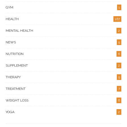
GYM
1
HEALTH
167
MENTAL HEALTH
2
NEWS
5
NUTRITION
6
SUPPLEMENT
2
THERAPY
5
TREATMENT
7
WEIGHT LOSS
6
YOGA
2