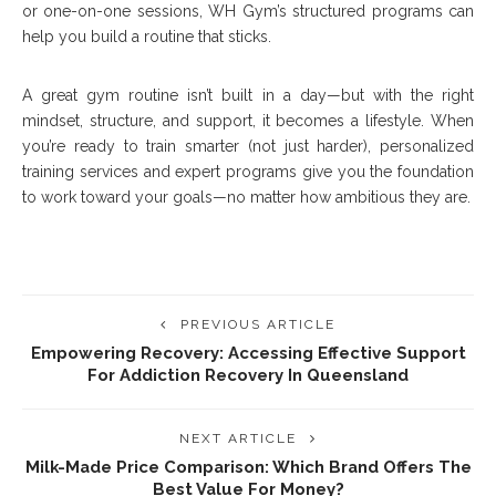
or one-on-one sessions, WH Gym’s structured programs can
help you build a routine that sticks.
A great gym routine isn’t built in a day—but with the right
mindset, structure, and support, it becomes a lifestyle. When
you’re ready to train smarter (not just harder), personalized
training services and expert programs give you the foundation
to work toward your goals—no matter how ambitious they are.
PREVIOUS ARTICLE
Empowering Recovery: Accessing Effective Support
For Addiction Recovery In Queensland
NEXT ARTICLE
Milk-Made Price Comparison: Which Brand Offers The
Best Value For Money?