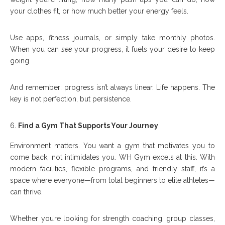
your clothes fit, or how much better your energy feels.
Use apps, fitness journals, or simply take monthly photos.
When you can
see
your progress, it fuels your desire to keep
going.
And remember: progress isn’t always linear. Life happens. The
key is not perfection, but persistence.
Find a Gym That Supports Your Journey
Environment matters. You want a gym that motivates you to
come back, not intimidates you. WH Gym excels at this. With
modern facilities, flexible programs, and friendly staff, it’s a
space where everyone—from total beginners to elite athletes—
can thrive.
Whether you’re looking for strength coaching, group classes,