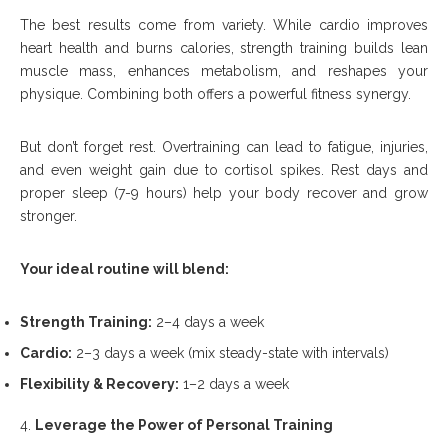
The best results come from variety. While cardio improves
heart health and burns calories, strength training builds lean
muscle mass, enhances metabolism, and reshapes your
physique. Combining both offers a powerful fitness synergy.
But don’t forget rest. Overtraining can lead to fatigue, injuries,
and even weight gain due to cortisol spikes. Rest days and
proper sleep (7-9 hours) help your body recover and grow
stronger.
Your ideal routine will blend:
Strength Training:
2–4 days a week
Cardio:
2–3 days a week (mix steady-state with intervals)
Flexibility & Recovery:
1–2 days a week
Leverage the Power of Personal Training