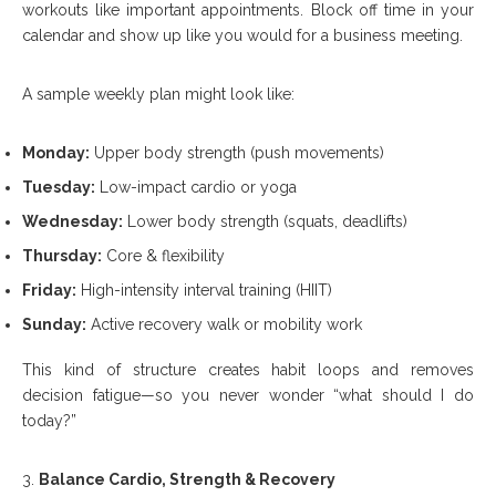
workouts like important appointments. Block off time in your
calendar and show up like you would for a business meeting.
A sample weekly plan might look like:
Monday:
Upper body strength (push movements)
Tuesday:
Low-impact cardio or yoga
Wednesday:
Lower body strength (squats, deadlifts)
Thursday:
Core & flexibility
Friday:
High-intensity interval training (HIIT)
Sunday:
Active recovery walk or mobility work
This kind of structure creates habit loops and removes
decision fatigue—so you never wonder “what should I do
today?”
Balance Cardio, Strength & Recovery