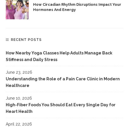
How Circadian Rhythm Disruptions Impact Your
Hormones And Energy
RECENT POSTS
How Nearby Yoga Classes Help Adults Manage Back
Stiffness and Daily Stress
June 23, 2026
Understanding the Role of a Pain Care Clinic in Modern
Healthcare
June 10, 2026
High-Fiber Foods You Should Eat Every Single Day for
Heart Health
April 22, 2026