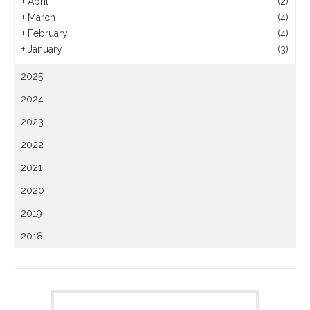
+
April
(2)
+
March
(4)
+
February
(4)
+
January
(3)
2025
2024
2023
2022
2021
2020
2019
2018