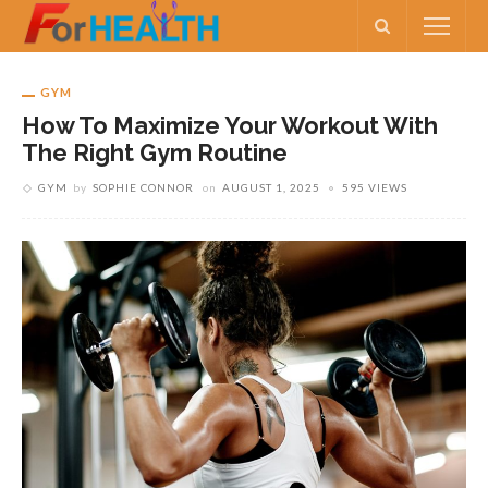
GYM
How To Maximize Your Workout With
The Right Gym Routine
GYM
by
SOPHIE CONNOR
on
AUGUST 1, 2025
595 VIEWS