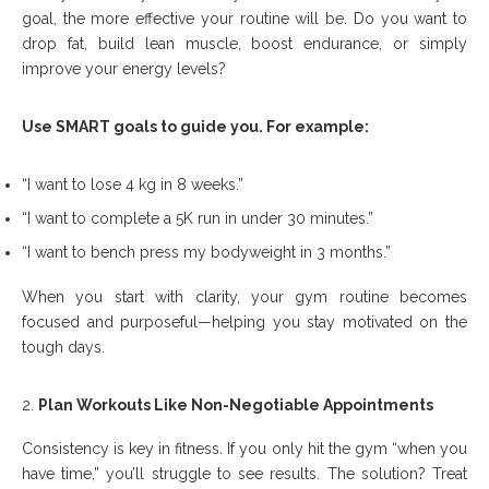
goal, the more effective your routine will be. Do you want to
drop fat, build lean muscle, boost endurance, or simply
improve your energy levels?
Use SMART goals to guide you. For example:
“I want to lose 4 kg in 8 weeks.”
“I want to complete a 5K run in under 30 minutes.”
“I want to bench press my bodyweight in 3 months.”
When you start with clarity, your gym routine becomes
focused and purposeful—helping you stay motivated on the
tough days.
Plan Workouts Like Non-Negotiable Appointments
Consistency is key in fitness. If you only hit the gym “when you
have time,” you’ll struggle to see results. The solution? Treat