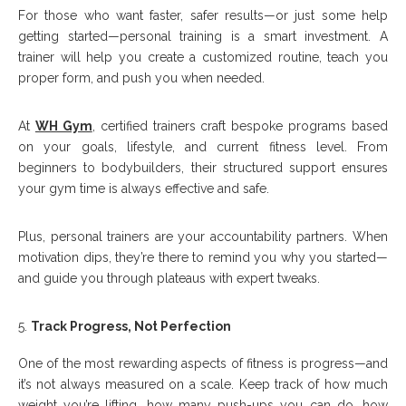
For those who want faster, safer results—or just some help
getting started—personal training is a smart investment. A
trainer will help you create a customized routine, teach you
proper form, and push you when needed.
At
WH Gym
, certified trainers craft bespoke programs based
on your goals, lifestyle, and current fitness level. From
beginners to bodybuilders, their structured support ensures
your gym time is always effective and safe.
Plus, personal trainers are your accountability partners. When
motivation dips, they’re there to remind you why you started—
and guide you through plateaus with expert tweaks.
Track Progress, Not Perfection
One of the most rewarding aspects of fitness is progress—and
it’s not always measured on a scale. Keep track of how much
weight you’re lifting, how many push-ups you can do, how