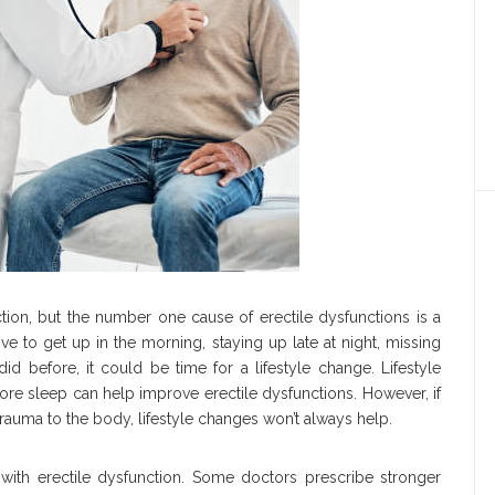
tion, but the number one cause of erectile dysfunctions is a
drive to get up in the morning, staying up late at night, missing
d before, it could be time for a lifestyle change. Lifestyle
more sleep can help improve erectile dysfunctions. However, if
trauma to the body, lifestyle changes won’t always help.
s with erectile dysfunction. Some doctors prescribe stronger