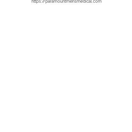
https://paramountmensmedical.com