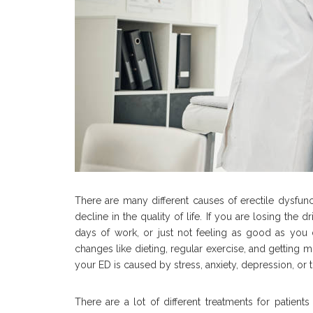
There are many different causes of erectile dysfunc
decline in the quality of life. If you are losing the 
days of work, or just not feeling as good as you di
changes like dieting, regular exercise, and getting 
your ED is caused by stress, anxiety, depression, or 
There are a lot of different treatments for patient