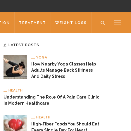
TION
TREATMENT
WEIGHT LOSS
LATEST POSTS
YOGA
How Nearby Yoga Classes Help
Adults Manage Back Stiffness
And Daily Stress
HEALTH
Understanding The Role Of A Pain Care Clinic
In Modern Healthcare
HEALTH
High-Fiber Foods You Should Eat
Every Single Day For Heart