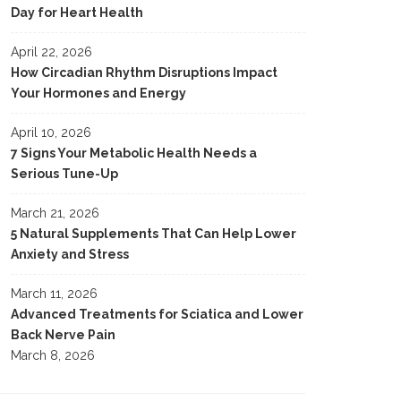
Day for Heart Health
April 22, 2026
How Circadian Rhythm Disruptions Impact
Your Hormones and Energy
April 10, 2026
7 Signs Your Metabolic Health Needs a
Serious Tune-Up
March 21, 2026
5 Natural Supplements That Can Help Lower
Anxiety and Stress
March 11, 2026
Advanced Treatments for Sciatica and Lower
Back Nerve Pain
March 8, 2026