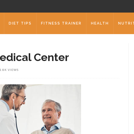
DIET TIPS
FITNESS TRAINER
HEALTH
NUTRI
edical Center
1.8K VIEWS