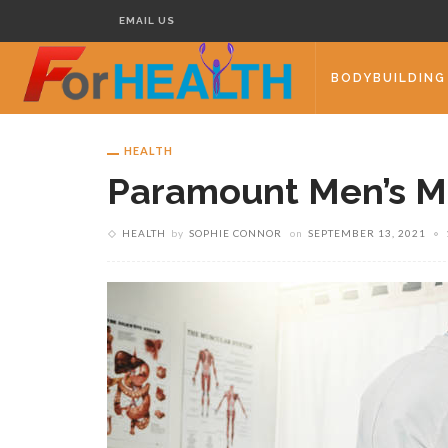
EMAIL US
BODYBUILDING
HEALTH
Paramount Men’s M
HEALTH
by
SOPHIE CONNOR
on
SEPTEMBER 13, 2021