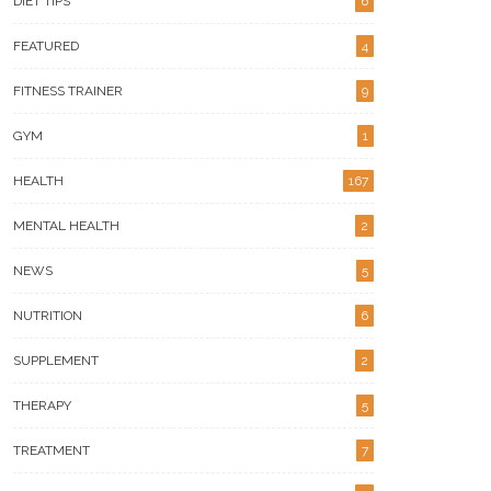
DIET TIPS
6
FEATURED
4
igns Your Metabolic Health
What Makes Versa Gripps
ds A Serious Tune-Up
Hyperbelt Different For Lifters
FITNESS TRAINER
9
GYM
1
HEALTH
167
MENTAL HEALTH
2
NEWS
5
NUTRITION
6
SUPPLEMENT
2
THERAPY
5
TREATMENT
7