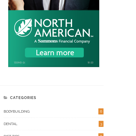
CATEGORIES
BODYBUILDING
6
DENTAL
3