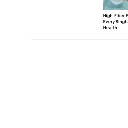
ripps
High-Fiber 
For Lifters
Every Singl
Health