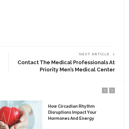
NEXT ARTICLE
Contact The Medical Professionals At
Priority Men’s Medical Center
How Circadian Rhythm
Disruptions Impact Your
Hormones And Energy