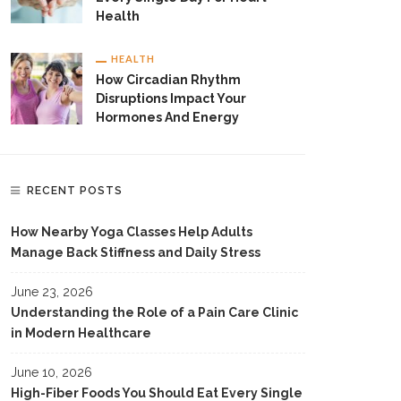
Health
HEALTH
How Circadian Rhythm
Disruptions Impact Your
Hormones And Energy
RECENT POSTS
How Nearby Yoga Classes Help Adults
Manage Back Stiffness and Daily Stress
June 23, 2026
Understanding the Role of a Pain Care Clinic
in Modern Healthcare
June 10, 2026
High-Fiber Foods You Should Eat Every Single