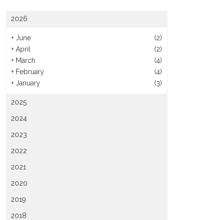
2026
+
June
(2)
+
April
(2)
+
March
(4)
+
February
(4)
+
January
(3)
2025
2024
2023
2022
2021
2020
2019
2018