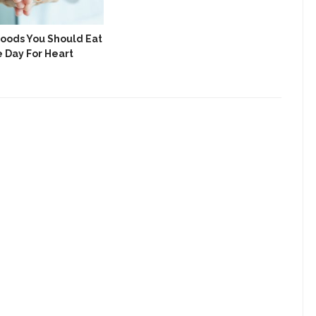
Foods You Should Eat
7 S
e Day For Heart
Nee