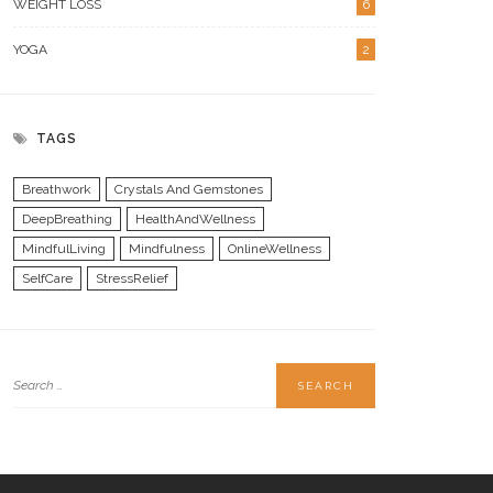
WEIGHT LOSS
6
YOGA
2
TAGS
Breathwork
Crystals And Gemstones
DeepBreathing
HealthAndWellness
MindfulLiving
Mindfulness
OnlineWellness
SelfCare
StressRelief