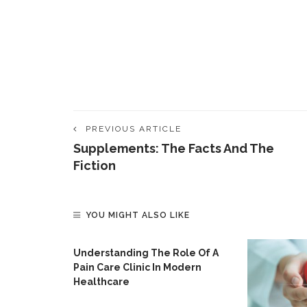
PREVIOUS ARTICLE
Supplements: The Facts And The
Fiction
YOU MIGHT ALSO LIKE
Understanding The Role Of A
Pain Care Clinic In Modern
Healthcare