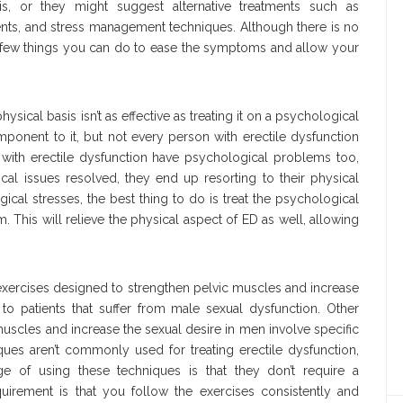
is, or they might suggest alternative treatments such as
nts, and stress management techniques. Although there is no
 a few things you can do to ease the symptoms and allow your
ysical basis isn’t as effective as treating it on a psychological
ponent to it, but not every person with erectile dysfunction
with erectile dysfunction have psychological problems too,
cal issues resolved, they end up resorting to their physical
al stresses, the best thing to do is treat the psychological
m. This will relieve the physical aspect of ED as well, allowing
 exercises designed to strengthen pelvic muscles and increase
o patients that suffer from male sexual dysfunction. Other
uscles and increase the sexual desire in men involve specific
ues aren’t commonly used for treating erectile dysfunction,
ge of using these techniques is that they don’t require a
quirement is that you follow the exercises consistently and