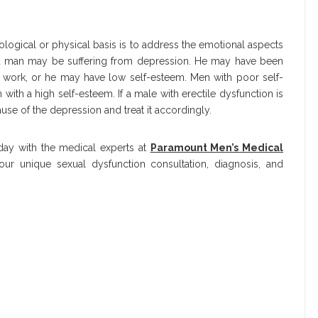
ological or physical basis is to address the emotional aspects
y a man may be suffering from depression. He may have been
t work, or he may have low self-esteem. Men with poor self-
 with a high self-esteem. If a male with erectile dysfunction is
ause of the depression and treat it accordingly.
oday with the medical experts at
Paramount Men’s Medical
ur unique sexual dysfunction consultation, diagnosis, and