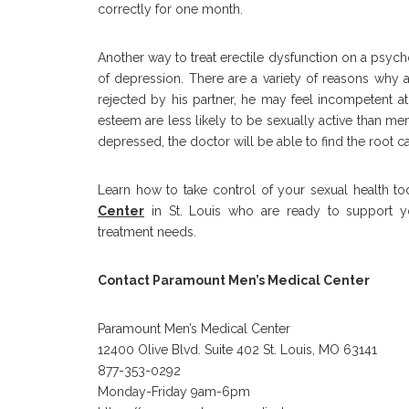
correctly for one month.
Another way to treat erectile dysfunction on a psych
of depression. There are a variety of reasons wh
rejected by his partner, he may feel incompetent a
esteem are less likely to be sexually active than men
depressed, the doctor will be able to find the root c
Learn how to take control of your sexual health t
Center
in St. Louis who are ready to support yo
treatment needs.
Contact Paramount Men’s Medical Center
Paramount Men’s Medical Center
12400 Olive Blvd. Suite 402 St. Louis, MO 63141
877-353-0292
Monday-Friday 9am-6pm