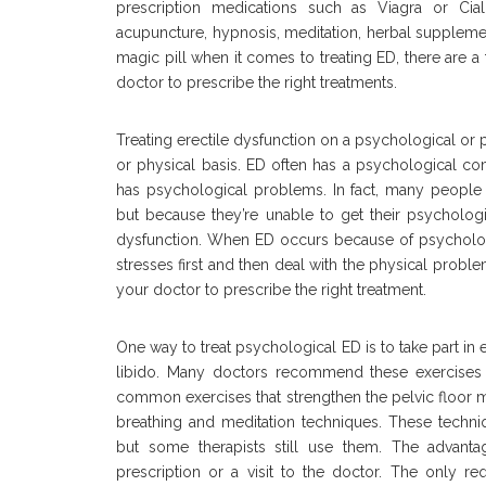
prescription medications such as Viagra or Cial
acupuncture, hypnosis, meditation, herbal suppleme
magic pill when it comes to treating ED, there are
doctor to prescribe the right treatments.
Treating erectile dysfunction on a psychological or ph
or physical basis. ED often has a psychological com
has psychological problems. In fact, many people 
but because they’re unable to get their psychologi
dysfunction. When ED occurs because of psychologic
stresses first and then deal with the physical proble
your doctor to prescribe the right treatment.
One way to treat psychological ED is to take part in
libido. Many doctors recommend these exercises t
common exercises that strengthen the pelvic floor m
breathing and meditation techniques. These techniq
but some therapists still use them. The advanta
prescription or a visit to the doctor. The only re